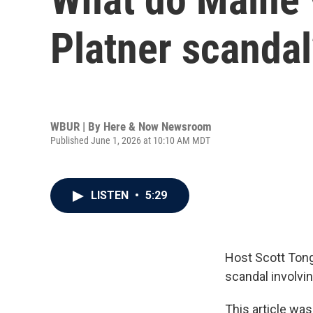
Platner scandal
WBUR | By
Here & Now Newsroom
Published June 1, 2026 at 10:10 AM MDT
LISTEN
•
5:29
Host Scott Tong
scandal involvi
This article was