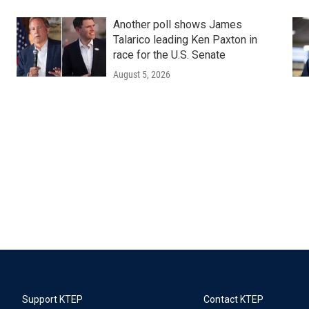
Another poll shows James
Talarico leading Ken Paxton in
race for the U.S. Senate
August 5, 2026
Support KTEP
Contact KTEP