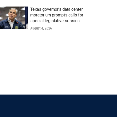
Texas governor's data center
moratorium prompts calls for
special legislative session
August 4, 2026