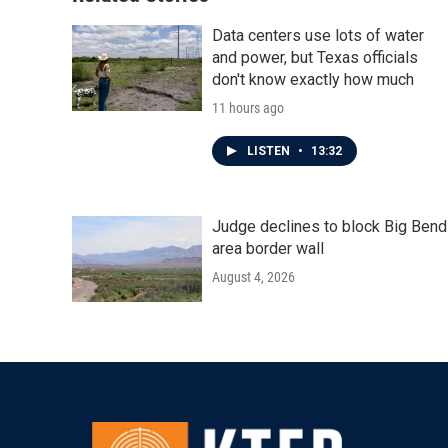
Data centers use lots of water
and power, but Texas officials
don't know exactly how much
11 hours ago
LISTEN
•
13:32
Judge declines to block Big Bend
area border wall
August 4, 2026