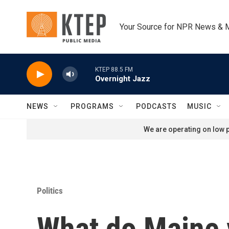
Skip to main content
Your Source for NPR News & 
KTEP 88.5 FM
Overnight Jazz
NEWS
PROGRAMS
PODCASTS
MUSIC
We are operating on low p
Politics
What do Maine v