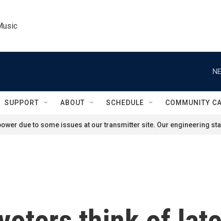
Music
NE
SUPPORT
ABOUT
SCHEDULE
COMMUNITY C
ower due to some issues at our transmitter site. Our engineering staf
oters think of lat