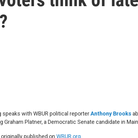
?
 speaks with WBUR political reporter
Anthony Brooks
ab
ng Graham Platner, a Democratic Senate candidate in Main
 originally published on
WBUR.org.