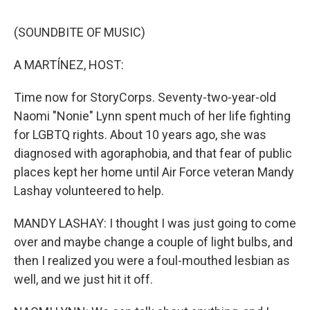
o
r
I
k
n
(SOUNDBITE OF MUSIC)
A MARTÍNEZ, HOST:
Time now for StoryCorps. Seventy-two-year-old
Naomi "Nonie" Lynn spent much of her life fighting
for LGBTQ rights. About 10 years ago, she was
diagnosed with agoraphobia, and that fear of public
places kept her home until Air Force veteran Mandy
Lashay volunteered to help.
MANDY LASHAY: I thought I was just going to come
over and maybe change a couple of light bulbs, and
then I realized you were a foul-mouthed lesbian as
well, and we just hit it off.