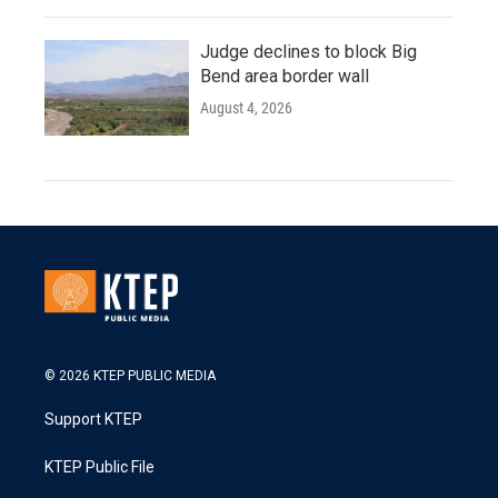
Judge declines to block Big
Bend area border wall
August 4, 2026
© 2026 KTEP PUBLIC MEDIA
Support KTEP
KTEP Public File