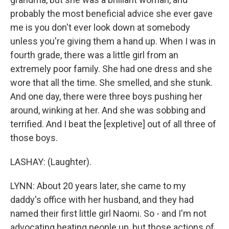
probably the most beneficial advice she ever gave
me is you don't ever look down at somebody
unless you're giving them a hand up. When I was in
fourth grade, there was a little girl from an
extremely poor family. She had one dress and she
wore that all the time. She smelled, and she stunk.
And one day, there were three boys pushing her
around, winking at her. And she was sobbing and
terrified. And I beat the [expletive] out of all three of
those boys.
LASHAY: (Laughter).
LYNN: About 20 years later, she came to my
daddy's office with her husband, and they had
named their first little girl Naomi. So - and I'm not
advocating beating people up, but those actions of