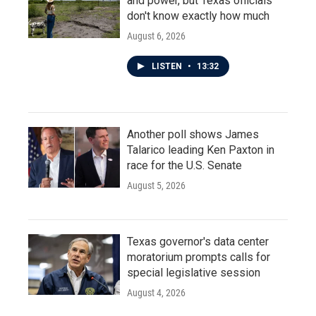
and power, but Texas officials
don't know exactly how much
August 6, 2026
LISTEN
•
13:32
Another poll shows James
Talarico leading Ken Paxton in
race for the U.S. Senate
August 5, 2026
Texas governor's data center
moratorium prompts calls for
special legislative session
August 4, 2026