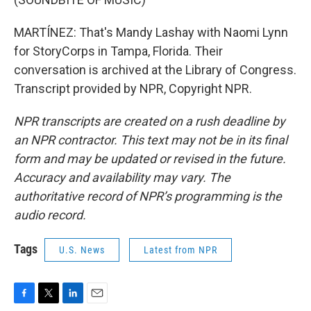
MARTÍNEZ: That's Mandy Lashay with Naomi Lynn
for StoryCorps in Tampa, Florida. Their
conversation is archived at the Library of Congress.
Transcript provided by NPR, Copyright NPR.
NPR transcripts are created on a rush deadline by
an NPR contractor. This text may not be in its final
form and may be updated or revised in the future.
Accuracy and availability may vary. The
authoritative record of NPR’s programming is the
audio record.
Tags
U.S. News
Latest from NPR
F
T
L
E