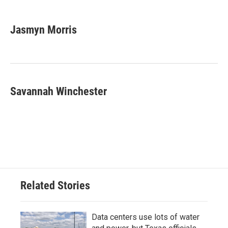
a
w
i
m
c
i
n
a
e
t
k
i
Jasmyn Morris
b
t
e
l
o
e
d
o
r
I
k
n
Savannah Winchester
Related Stories
Data centers use lots of water