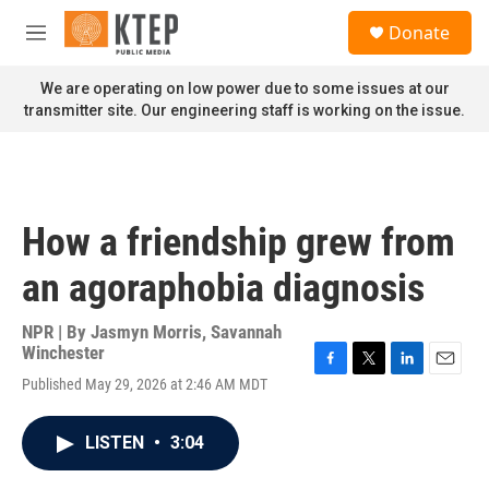
Skip to main content
S
Donate
e
M
a
e
r
n
We are operating on low power due to some issues at our
c
u
transmitter site. Our engineering staff is working on the issue.
h
u
e
r
y
How a friendship grew from
an agoraphobia diagnosis
NPR | By
Jasmyn Morris
,
Savannah
Winchester
F
T
L
E
Published May 29, 2026 at 2:46 AM MDT
a
w
i
m
c
i
n
a
e
t
k
i
LISTEN
•
3:04
b
t
e
l
o
e
d