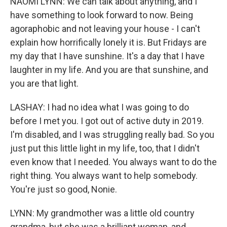
NAOMI LYNN: We can talk about anything, and I
have something to look forward to now. Being
agoraphobic and not leaving your house - I can't
explain how horrifically lonely it is. But Fridays are
my day that I have sunshine. It's a day that I have
laughter in my life. And you are that sunshine, and
you are that light.
LASHAY: I had no idea what I was going to do
before I met you. I got out of active duty in 2019.
I'm disabled, and I was struggling really bad. So you
just put this little light in my life, too, that I didn't
even know that I needed. You always want to do the
right thing. You always want to help somebody.
You're just so good, Nonie.
LYNN: My grandmother was a little old country
grandma, but she was a brilliant woman, and