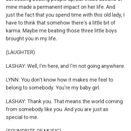
mine made a permanent impact on her life. And
just the fact that you spend time with this old lady, I
have to think that somehow there's a little bit of
karma. Maybe me beating those three little boys
brought you in my life.
(LAUGHTER)
LASHAY: Well, I'm here, and I'm not going anywhere.
LYNN: You don't know how it makes me feel to
belong to somebody. You're my baby girl.
LASHAY: Thank you. That means the world coming
from somebody like you. And you are just as
special to me.
(SOUNDBITE OF MUSIC)