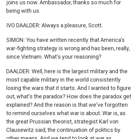
joins us now. Ambassador, thanks so much for
being with us.
IVO DAALDER: Always a pleasure, Scott.
SIMON: You have written recently that America's
war-fighting strategy is wrong and has been, really,
since Vietnam. What's your reasoning?
DAALDER: Well, here is the largest military and the
most capable military in the world consistently
losing the wars that it starts. And I wanted to figure
out, what's the paradox? How does the paradox get
explained? And the reason is that we've forgotten
to remind ourselves what war is about. War is, as
the great Prussian theorist, strategist Karl von
Clausewitz said, the continuation of politics by
other means. And we tend to look at war as