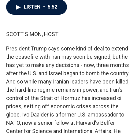
c
i
n
a
LISTEN
•
5:52
e
t
k
i
b
t
e
l
o
e
d
o
r
I
k
n
SCOTT SIMON, HOST:
President Trump says some kind of deal to extend
the ceasefire with Iran may soon be signed, but he
has yet to make any decisions - now, three months
after the U.S. and Israel began to bomb the country.
And so while many Iranian leaders have been killed,
the hard-line regime remains in power, and Iran's
control of the Strait of Hormuz has increased oil
prices, setting off economic crises across the
globe. Ivo Daalder is a former U.S. ambassador to
NATO, now a senior fellow at Harvard's Belfer
Center for Science and International Affairs. He