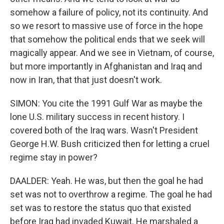
somehow a failure of policy, not its continuity. And
so we resort to massive use of force in the hope
that somehow the political ends that we seek will
magically appear. And we see in Vietnam, of course,
but more importantly in Afghanistan and Iraq and
now in Iran, that that just doesn't work.
SIMON: You cite the 1991 Gulf War as maybe the
lone U.S. military success in recent history. I
covered both of the Iraq wars. Wasn't President
George H.W. Bush criticized then for letting a cruel
regime stay in power?
DAALDER: Yeah. He was, but then the goal he had
set was not to overthrow a regime. The goal he had
set was to restore the status quo that existed
before Iraq had invaded Kuwait. He marshaled a