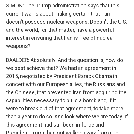
SIMON: The Trump administration says that this
current war is about making certain that Iran
doesn't possess nuclear weapons. Doesn't the U.S.
and the world, for that matter, have a powerful
interest in ensuring that Iran is free of nuclear
weapons?
DAALDER: Absolutely. And the question is, how do
we best achieve that? We had an agreement in
2015, negotiated by President Barack Obama in
concert with our European allies, the Russians and
the Chinese, that prevented Iran from acquiring the
capabilities necessary to build a bomb and, if it
were to break out of that agreement, to take more
than a year to do so. And look where we are today. If
this agreement had still been in force and
President Trump had not walked away from it in