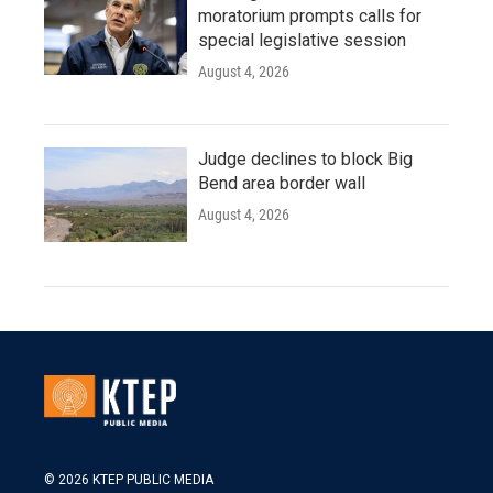
moratorium prompts calls for
special legislative session
August 4, 2026
Judge declines to block Big
Bend area border wall
August 4, 2026
© 2026 KTEP PUBLIC MEDIA