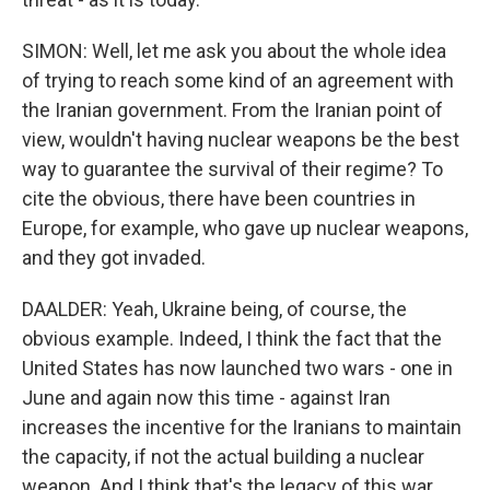
SIMON: Well, let me ask you about the whole idea
of trying to reach some kind of an agreement with
the Iranian government. From the Iranian point of
view, wouldn't having nuclear weapons be the best
way to guarantee the survival of their regime? To
cite the obvious, there have been countries in
Europe, for example, who gave up nuclear weapons,
and they got invaded.
DAALDER: Yeah, Ukraine being, of course, the
obvious example. Indeed, I think the fact that the
United States has now launched two wars - one in
June and again now this time - against Iran
increases the incentive for the Iranians to maintain
the capacity, if not the actual building a nuclear
weapon. And I think that's the legacy of this war.