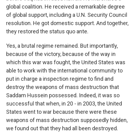
global coalition. He received a remarkable degree
of global support, including a U.N. Security Council
resolution. He got domestic support. And together,
they restored the status quo ante.
Yes, a brutal regime remained. But importantly,
because of the victory, because of the way in
which this war was fought, the United States was
able to work with the international community to
put in charge a inspection regime to find and
destroy the weapons of mass destruction that
Saddam Hussein possessed. Indeed, it was so
successful that when, in 20 - in 2003, the United
States went to war because there were these
weapons of mass destruction supposedly hidden,
we found out that they had all been destroyed.