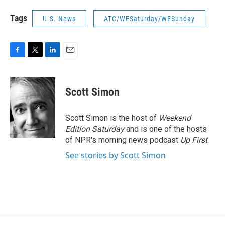
Tags
U.S. News
ATC/WESaturday/WESunday
F
T
L
E
a
w
i
m
c
i
n
a
e
t
k
i
Scott Simon
b
t
e
l
o
e
d
o
r
I
Scott Simon is the host of
Weekend
k
n
Edition Saturday
and is one of the hosts
of NPR's morning news podcast
Up First
.
See stories by Scott Simon