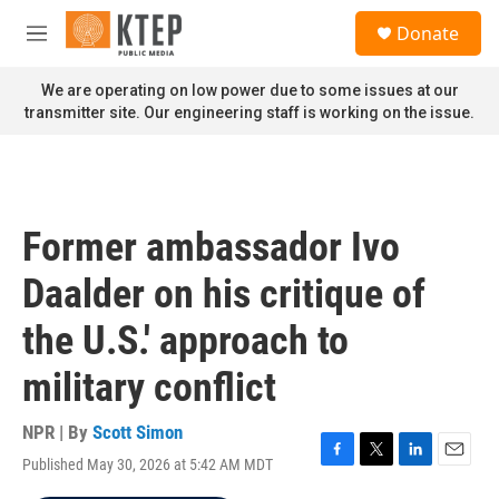
Skip to main content
S
Donate
e
M
a
e
r
n
We are operating on low power due to some issues at our
c
u
transmitter site. Our engineering staff is working on the issue.
h
u
e
r
y
Former ambassador Ivo
Daalder on his critique of
the U.S.' approach to
military conflict
NPR | By
Scott Simon
Published May 30, 2026 at 5:42 AM MDT
F
T
L
E
a
w
i
m