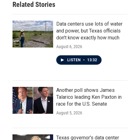
Related Stories
Data centers use lots of water
and power, but Texas officials
don't know exactly how much
August 6, 2026
LISTEN
•
13:32
Another poll shows James
Talarico leading Ken Paxton in
race for the U.S. Senate
August 5, 2026
Texas governor's data center