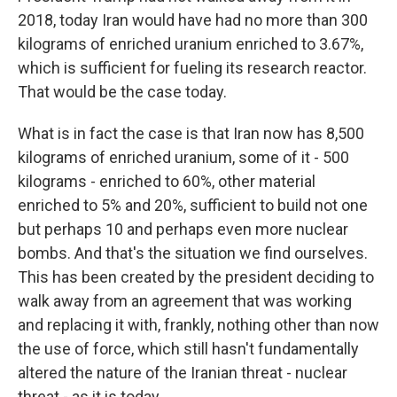
2018, today Iran would have had no more than 300
kilograms of enriched uranium enriched to 3.67%,
which is sufficient for fueling its research reactor.
That would be the case today.
What is in fact the case is that Iran now has 8,500
kilograms of enriched uranium, some of it - 500
kilograms - enriched to 60%, other material
enriched to 5% and 20%, sufficient to build not one
but perhaps 10 and perhaps even more nuclear
bombs. And that's the situation we find ourselves.
This has been created by the president deciding to
walk away from an agreement that was working
and replacing it with, frankly, nothing other than now
the use of force, which still hasn't fundamentally
altered the nature of the Iranian threat - nuclear
threat - as it is today.