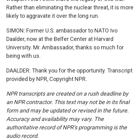
Rather than eliminating the nuclear threat, it is more
likely to aggravate it over the long run.
SIMON: Former U.S. ambassador to NATO Ivo
Daalder, now at the Belfer Center at Harvard
University. Mr. Ambassador, thanks so much for
being with us.
DAALDER: Thank you for the opportunity. Transcript
provided by NPR, Copyright NPR.
NPR transcripts are created on a rush deadline by
an NPR contractor. This text may not be in its final
form and may be updated or revised in the future.
Accuracy and availability may vary. The
authoritative record of NPR’s programming is the
audio record.