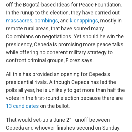
off the Bogotá-based Ideas for Peace Foundation.
In the runup to the election, they have carried out
massacres
,
bombings
, and
kidnappings
, mostly in
remote rural areas, that have soured many
Colombians on negotiations. Yet should he win the
presidency, Cepeda is promising more peace talks
while offering no coherent military strategy to
confront criminal groups, Florez says.
All this has provided an opening for Cepeda's
presidential rivals. Although Cepeda has led the
polls all year, he is unlikely to get more than half the
votes in the first-round election because there are
13 candidates
on the ballot.
That would set-up a June 21 runoff between
Cepeda and whoever finishes second on Sunday.