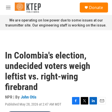
Skip to main content
S
Donate
e
M
a
e
r
n
We are operating on low power due to some issues at our
c
u
transmitter site. Our engineering staff is working on the issue.
h
u
e
r
y
In Colombia's election,
undecided voters weigh
leftist vs. right-wing
firebrand
NPR | By
John Otis
Published May 28, 2026 at 2:47 AM MDT
F
T
L
E
a
w
i
m