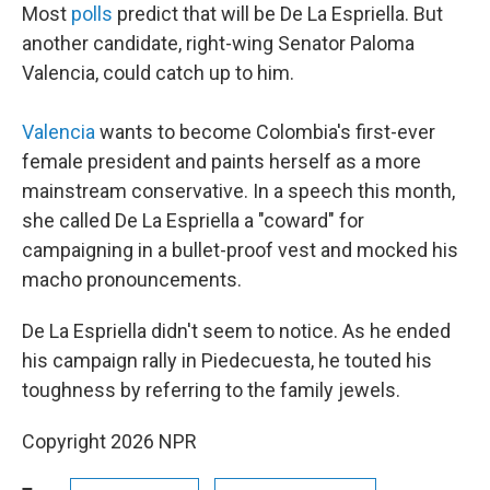
Most
polls
predict that will be De La Espriella. But
another candidate, right-wing Senator Paloma
Valencia, could catch up to him.
Valencia
wants to become Colombia's first-ever
female president and paints herself as a more
mainstream conservative. In a speech this month,
she called De La Espriella a "coward" for
campaigning in a bullet-proof vest and mocked his
macho pronouncements.
De La Espriella didn't seem to notice. As he ended
his campaign rally in Piedecuesta, he touted his
toughness by referring to the family jewels.
Copyright 2026 NPR