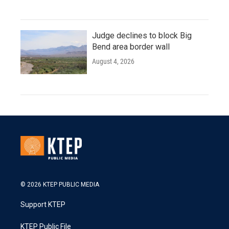
Judge declines to block Big
Bend area border wall
August 4, 2026
© 2026 KTEP PUBLIC MEDIA
Support KTEP
KTEP Public File