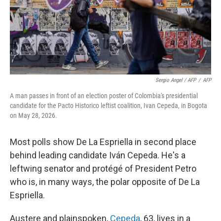
Sergio Angel / AFP
/
AFP
A man passes in front of an election poster of Colombia's presidential
candidate for the Pacto Historico leftist coalition, Ivan Cepeda, in Bogota
on May 28, 2026.
Most polls show De La Espriella in second place
behind leading candidate Iván Cepeda. He's a
leftwing senator and protégé of President Petro
who is, in many ways, the polar opposite of De La
Espriella.
Austere and plainspoken,
Cepeda
, 63, lives in a