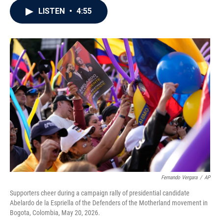
c
i
n
a
LISTEN
•
4:55
e
t
k
i
b
t
e
l
o
e
d
o
r
I
k
n
Fernando Vergara
/
AP
Supporters cheer during a campaign rally of presidential candidate
Abelardo de la Espriella of the Defenders of the Motherland movement in
Bogota, Colombia, May 20, 2026.