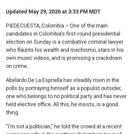
Updated May 29, 2026 at 3:33 PM MDT
PIEDECUESTA, Colombia – One of the main
candidates in Colombia's first-round presidential
election on Sunday is a combative criminal lawyer
who flaunts his wealth and machismo, stars in his
own music videos, and is promising a crackdown
on crime.
Abelardo De La Espriella has steadily risen in the
polls by portraying himself as a populist outsider,
one who belongs to no political party and has never
held elective office. All this, he insists, is a good
thing.
"I'm not a politician," he told the crowd at a recent