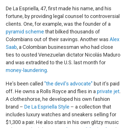
De La Espriella, 47, first made his name, and his
fortune, by providing legal counsel to controversial
clients. One, for example, was the founder of a
pyramid scheme
that bilked thousands of
Colombians out of their savings. Another was
Alex
Saab
, a Colombian businessman who had close
ties to ousted Venezuelan dictator Nicolás Maduro
and was extradited to the U.S. last month for
money-laundering
.
He's been called
"the devil's advocate"
but it's paid
off. He owns a Rolls Royce and flies in a
private jet
.
A clotheshorse, he developed his own fashion
brand –
De La Espriella Style
– a collection that
includes luxury watches and sneakers selling for
$1,300 a pair. He also stars in his own glitzy music