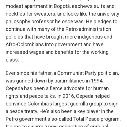
modest apartment in Bogotá, eschews suits and
neckties for sweaters, and looks like the university
philosophy professor he once was. He pledges to
continue with many of the Petro administration
policies that have brought more indigenous and
Afro-Colombians into government and have
increased wages and benefits for the working
class.
Ever since his father, a Communist Party politician,
was gunned down by paramilitaries in 1994,
Cepeda has been a fierce advocate for human
rights and peace talks. In 2016, Cepeda helped
convince Colombia's largest guerrilla group to sign
a peace treaty. He's also been a key player in the
Petro government's so-called Total Peace program.
It aims to disarm a new generation of criminal