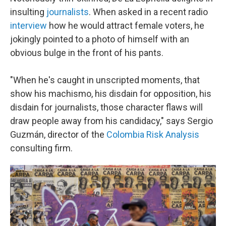
insulting
journalists
. When asked in a recent radio
interview
how he would attract female voters, he
jokingly pointed to a photo of himself with an
obvious bulge in the front of his pants.
"When he's caught in unscripted moments, that
show his machismo, his disdain for opposition, his
disdain for journalists, those character flaws will
draw people away from his candidacy," says Sergio
Guzmán, director of the
Colombia Risk Analysis
consulting firm.