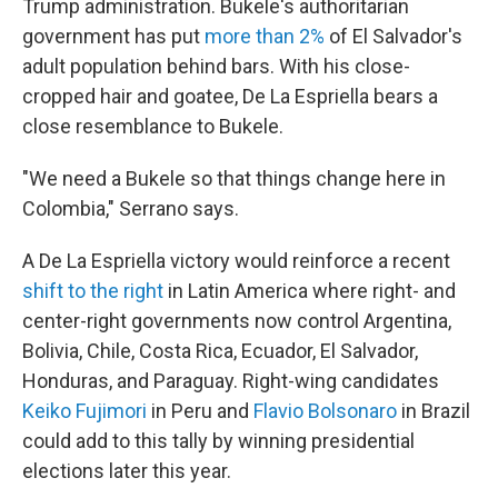
Trump administration. Bukele's authoritarian
government has put
more than 2%
of El Salvador's
adult population behind bars. With his close-
cropped hair and goatee, De La Espriella bears a
close resemblance to Bukele.
"We need a Bukele so that things change here in
Colombia," Serrano says.
A De La Espriella victory would reinforce a recent
shift to the right
in Latin America where right- and
center-right governments now control Argentina,
Bolivia, Chile, Costa Rica, Ecuador, El Salvador,
Honduras, and Paraguay. Right-wing candidates
Keiko Fujimori
in Peru and
Flavio Bolsonaro
in Brazil
could add to this tally by winning presidential
elections later this year.