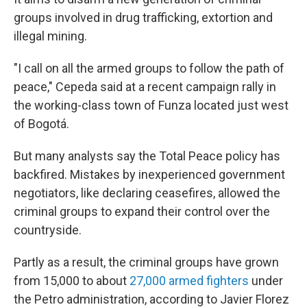
groups involved in drug trafficking, extortion and
illegal mining.
"I call on all the armed groups to follow the path of
peace," Cepeda said at a recent campaign rally in
the working-class town of Funza located just west
of Bogotá.
But many analysts say the Total Peace policy has
backfired. Mistakes by inexperienced government
negotiators, like declaring ceasefires, allowed the
criminal groups to expand their control over the
countryside.
Partly as a result, the criminal groups have grown
from 15,000 to about
27,000 armed fighters
under
the Petro administration, according to Javier Florez