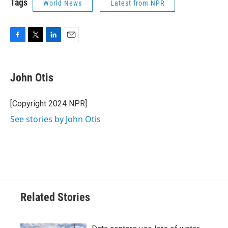
Tags
World News
Latest from NPR
F
T
L
E
a
w
i
m
c
i
n
a
e
t
k
i
John Otis
b
t
e
l
o
e
d
o
r
I
[Copyright 2024 NPR]
k
n
See stories by John Otis
Related Stories