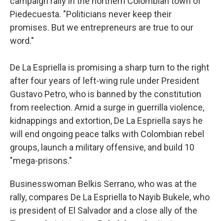
campaign rally in the northern Colombian town of
Piedecuesta. "Politicians never keep their
promises. But we entrepreneurs are true to our
word."
De La Espriella is promising a sharp turn to the right
after four years of left-wing rule under President
Gustavo Petro, who is banned by the constitution
from reelection. Amid a surge in guerrilla violence,
kidnappings and extortion, De La Espriella says he
will end ongoing peace talks with Colombian rebel
groups, launch a military offensive, and build 10
"mega-prisons."
Businesswoman Belkis Serrano, who was at the
rally, compares De La Espriella to Nayib Bukele, who
is president of El Salvador and a close ally of the