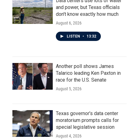
Data centers use lots of water
and power, but Texas officials
don't know exactly how much
August 6, 2026
LISTEN
•
13:32
Another poll shows James
Talarico leading Ken Paxton in
race for the U.S. Senate
August 5, 2026
Texas governor's data center
moratorium prompts calls for
special legislative session
August 4, 2026