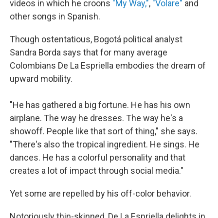
videos in which he croons
"My Way,"
,
"Volare"
and
other songs in Spanish.
Though ostentatious, Bogotá political analyst
Sandra Borda says that for many average
Colombians De La Espriella embodies the dream of
upward mobility.
"He has gathered a big fortune. He has his own
airplane. The way he dresses. The way he's a
showoff. People like that sort of thing," she says.
"There's also the tropical ingredient. He sings. He
dances. He has a colorful personality and that
creates a lot of impact through social media."
Yet some are repelled by his off-color behavior.
Notoriously thin-skinned, De La Espriella delights in