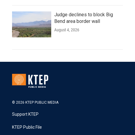
Judge declines to block Big
Bend area border wall
August 4, 2026
© 2026 KTEP PUBLIC MEDIA
Support KTEP
KTEP Public File