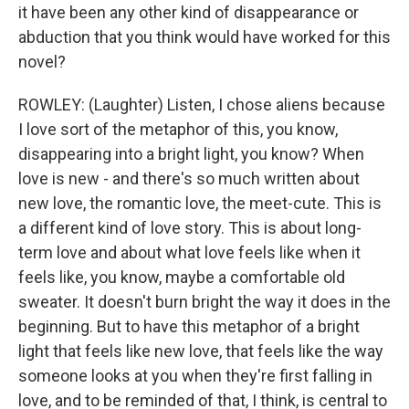
it have been any other kind of disappearance or
abduction that you think would have worked for this
novel?
ROWLEY: (Laughter) Listen, I chose aliens because
I love sort of the metaphor of this, you know,
disappearing into a bright light, you know? When
love is new - and there's so much written about
new love, the romantic love, the meet-cute. This is
a different kind of love story. This is about long-
term love and about what love feels like when it
feels like, you know, maybe a comfortable old
sweater. It doesn't burn bright the way it does in the
beginning. But to have this metaphor of a bright
light that feels like new love, that feels like the way
someone looks at you when they're first falling in
love, and to be reminded of that, I think, is central to