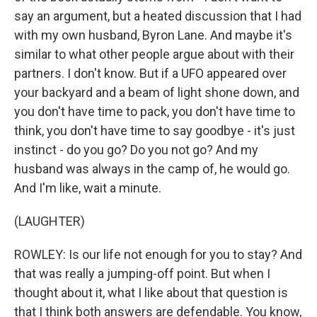
say an argument, but a heated discussion that I had
with my own husband, Byron Lane. And maybe it's
similar to what other people argue about with their
partners. I don't know. But if a UFO appeared over
your backyard and a beam of light shone down, and
you don't have time to pack, you don't have time to
think, you don't have time to say goodbye - it's just
instinct - do you go? Do you not go? And my
husband was always in the camp of, he would go.
And I'm like, wait a minute.
(LAUGHTER)
ROWLEY: Is our life not enough for you to stay? And
that was really a jumping-off point. But when I
thought about it, what I like about that question is
that I think both answers are defendable. You know,