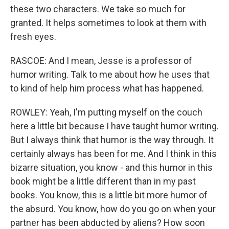
these two characters. We take so much for
granted. It helps sometimes to look at them with
fresh eyes.
RASCOE: And I mean, Jesse is a professor of
humor writing. Talk to me about how he uses that
to kind of help him process what has happened.
ROWLEY: Yeah, I'm putting myself on the couch
here a little bit because I have taught humor writing.
But I always think that humor is the way through. It
certainly always has been for me. And I think in this
bizarre situation, you know - and this humor in this
book might be a little different than in my past
books. You know, this is a little bit more humor of
the absurd. You know, how do you go on when your
partner has been abducted by aliens? How soon