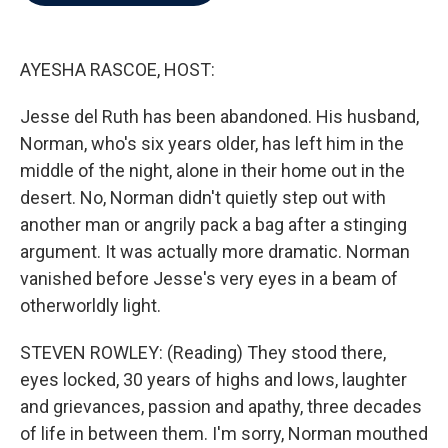
b
t
e
l
o
e
d
o
r
I
k
n
AYESHA RASCOE, HOST:
Jesse del Ruth has been abandoned. His husband,
Norman, who's six years older, has left him in the
middle of the night, alone in their home out in the
desert. No, Norman didn't quietly step out with
another man or angrily pack a bag after a stinging
argument. It was actually more dramatic. Norman
vanished before Jesse's very eyes in a beam of
otherworldly light.
STEVEN ROWLEY: (Reading) They stood there,
eyes locked, 30 years of highs and lows, laughter
and grievances, passion and apathy, three decades
of life in between them. I'm sorry, Norman mouthed