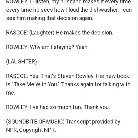
ROWLEY: I - listen, my husband makes it every time
every time he sees how I load the dishwasher. I can
see him making that decision again.
RASCOE: (Laughter) He makes the decision.
ROWLEY: Why am I staying? Yeah.
(LAUGHTER)
RASCOE: Yes. That's Steven Rowley. His new book
is "Take Me With You." Thanks again for talking with
me.
ROWLEY: I've had so much fun. Thank you.
(SOUNDBITE OF MUSIC) Transcript provided by
NPR, Copyright NPR.