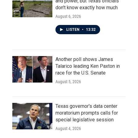
and power, but Texas officials
don't know exactly how much
August 6, 2026
LISTEN
•
13:32
Another poll shows James
Talarico leading Ken Paxton in
race for the U.S. Senate
August 5, 2026
Texas governor's data center
moratorium prompts calls for
special legislative session
August 4, 2026