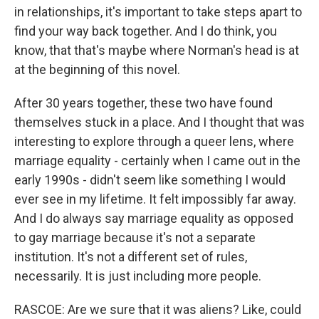
in relationships, it's important to take steps apart to
find your way back together. And I do think, you
know, that that's maybe where Norman's head is at
at the beginning of this novel.
After 30 years together, these two have found
themselves stuck in a place. And I thought that was
interesting to explore through a queer lens, where
marriage equality - certainly when I came out in the
early 1990s - didn't seem like something I would
ever see in my lifetime. It felt impossibly far away.
And I do always say marriage equality as opposed
to gay marriage because it's not a separate
institution. It's not a different set of rules,
necessarily. It is just including more people.
RASCOE: Are we sure that it was aliens? Like, could