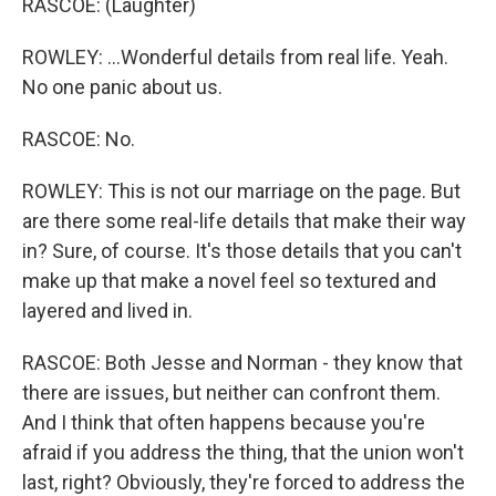
RASCOE: (Laughter)
ROWLEY: ...Wonderful details from real life. Yeah.
No one panic about us.
RASCOE: No.
ROWLEY: This is not our marriage on the page. But
are there some real-life details that make their way
in? Sure, of course. It's those details that you can't
make up that make a novel feel so textured and
layered and lived in.
RASCOE: Both Jesse and Norman - they know that
there are issues, but neither can confront them.
And I think that often happens because you're
afraid if you address the thing, that the union won't
last, right? Obviously, they're forced to address the