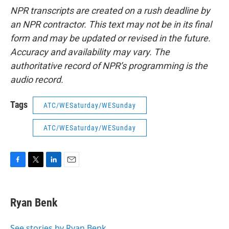
NPR transcripts are created on a rush deadline by
an NPR contractor. This text may not be in its final
form and may be updated or revised in the future.
Accuracy and availability may vary. The
authoritative record of NPR’s programming is the
audio record.
Tags
ATC/WESaturday/WESunday
ATC/WESaturday/WESunday
F
T
L
E
a
w
i
m
c
i
n
a
e
t
k
i
Ryan Benk
b
t
e
l
o
e
d
o
r
I
See stories by Ryan Benk