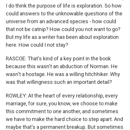
I do think the purpose of life is exploration. So how
could answers to the unknowable questions of the
universe from an advanced species - how could
that not be catnip? How could you not want to go?
But my life as a writer has been about exploration
here. How could I not stay?
RASCOE: That's kind of a key point in the book
because this wasn't an abduction of Norman. He
wasn't a hostage. He was a willing hitchhiker. Why
was that willingness such an important detail?
ROWLEY: At the heart of every relationship, every
marriage, for sure, you know, we choose to make
this commitment to one another, and sometimes
we have to make the hard choice to step apart. And
maybe that's a permanent breakup. But sometimes