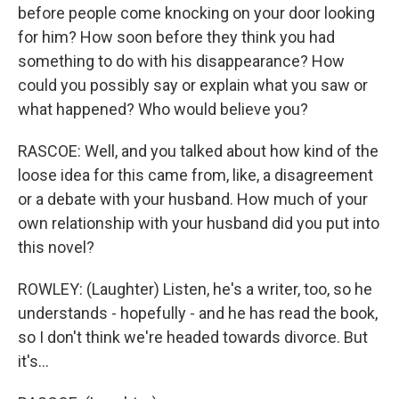
before people come knocking on your door looking
for him? How soon before they think you had
something to do with his disappearance? How
could you possibly say or explain what you saw or
what happened? Who would believe you?
RASCOE: Well, and you talked about how kind of the
loose idea for this came from, like, a disagreement
or a debate with your husband. How much of your
own relationship with your husband did you put into
this novel?
ROWLEY: (Laughter) Listen, he's a writer, too, so he
understands - hopefully - and he has read the book,
so I don't think we're headed towards divorce. But
it's...