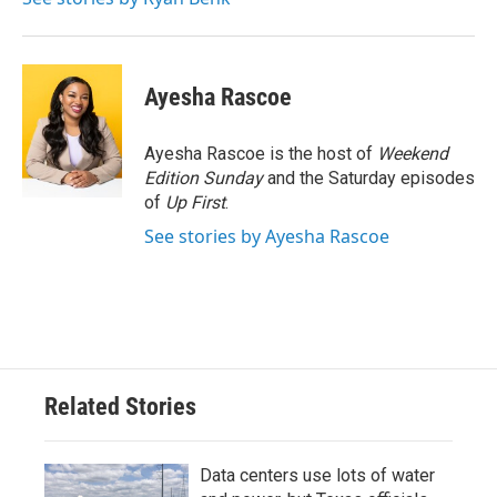
k
n
Ayesha Rascoe
Ayesha Rascoe is the host of
Weekend
Edition Sunday
and the Saturday episodes
of
Up First
.
See stories by Ayesha Rascoe
Related Stories
Data centers use lots of water