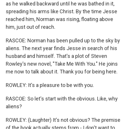
as he walked backward until he was bathed in it,
spreading his arms like Christ. By the time Jesse
reached him, Norman was rising, floating above
him, just out of reach.
RASCOE: Norman has been pulled up to the sky by
aliens. The next year finds Jesse in search of his
husband and himself. That's a plot of Steven
Rowley's new novel, "Take Me With You." He joins
me now to talk about it. Thank you for being here.
ROWLEY: It's a pleasure to be with you.
RASCOE: So let's start with the obvious. Like, why
aliens?
ROWLEY: (Laughter) It's not obvious? The premise
of the book actually stems from - I don't want to