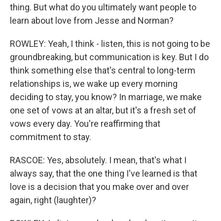
thing. But what do you ultimately want people to
learn about love from Jesse and Norman?
ROWLEY: Yeah, I think - listen, this is not going to be
groundbreaking, but communication is key. But I do
think something else that's central to long-term
relationships is, we wake up every morning
deciding to stay, you know? In marriage, we make
one set of vows at an altar, but it's a fresh set of
vows every day. You're reaffirming that
commitment to stay.
RASCOE: Yes, absolutely. I mean, that's what I
always say, that the one thing I've learned is that
love is a decision that you make over and over
again, right (laughter)?