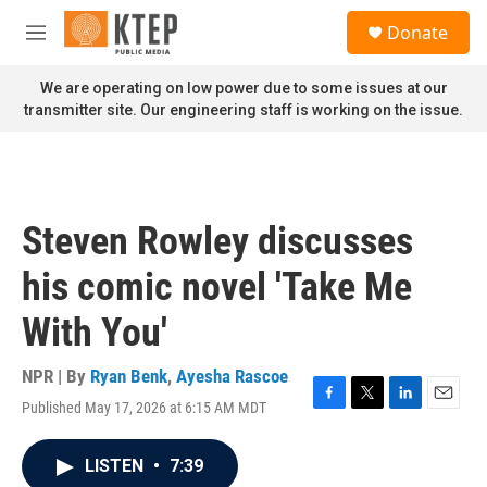
Skip to main content
S
Donate
e
M
a
e
r
n
We are operating on low power due to some issues at our
c
u
transmitter site. Our engineering staff is working on the issue.
h
u
e
r
y
Steven Rowley discusses
his comic novel 'Take Me
With You'
NPR | By
Ryan Benk
,
Ayesha Rascoe
Published May 17, 2026 at 6:15 AM MDT
F
T
L
E
a
w
i
m
c
i
n
a
LISTEN
•
7:39
e
t
k
i