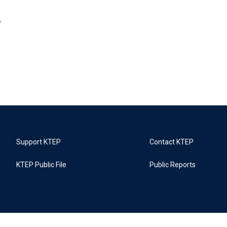
r
Support KTEP
Contact KTEP
KTEP Public File
Public Reports