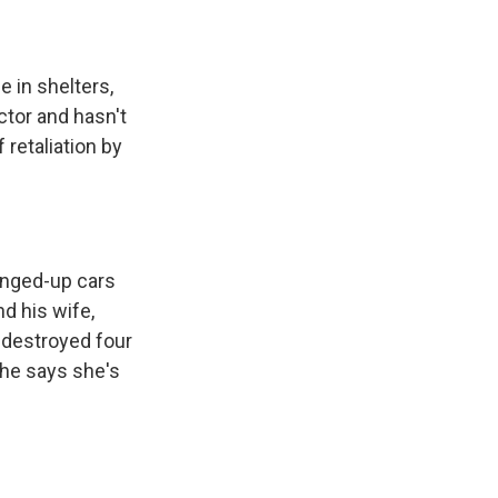
 in shelters,
tor and hasn't
 retaliation by
banged-up cars
nd his wife,
 destroyed four
 she says she's