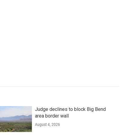
Judge declines to block Big Bend
area border wall
August 4, 2026