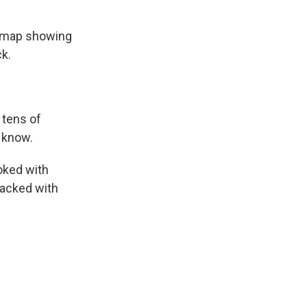
a map showing
ck.
 tens of
t know.
hoked with
packed with