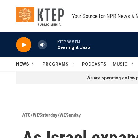
Skip to main content
Your Source for NPR News & 
KTEP 88.5 FM
Overnight Jazz
NEWS
PROGRAMS
PODCASTS
MUSIC
We are operating on low p
ATC/WESaturday/WESunday
As Israel expan