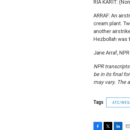
RIA KARIT: (Non
ARRAF: An airstr
cream plant. Two
another airstrik
Hezbollah was t
Jane Arraf, NPR
NPR transcripts
be in its final 
may vary. The a
Tags
ATC/WES