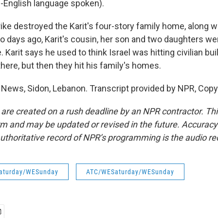
-English language spoken).
ike destroyed the Karit's four-story family home, along wi
 days ago, Karit's cousin, her son and two daughters were
e. Karit says he used to think Israel was hitting civilian b
here, but then they hit his family's homes.
 News, Sidon, Lebanon. Transcript provided by NPR, Copy
 are created on a rush deadline by an NPR contractor. Th
form and may be updated or revised in the future. Accuracy 
uthoritative record of NPR’s programming is the audio re
aturday/WESunday
ATC/WESaturday/WESunday