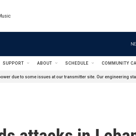
Music
NE
SUPPORT
ABOUT
SCHEDULE
COMMUNITY C
ower due to some issues at our transmitter site. Our engineering staf
ds attacks in Leban