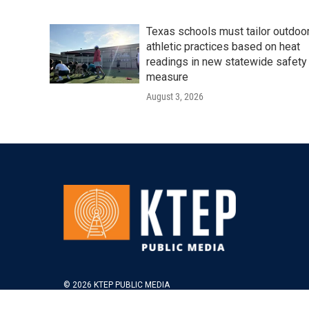
Texas schools must tailor outdoo
athletic practices based on heat
readings in new statewide safety
measure
August 3, 2026
© 2026 KTEP PUBLIC MEDIA