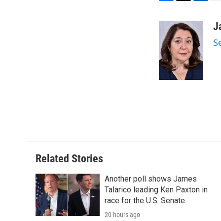
F
T
L
E
a
w
i
m
c
i
n
a
J
e
t
k
i
S
b
t
e
l
o
e
d
o
r
I
k
n
Related Stories
Another poll shows James
Talarico leading Ken Paxton in
race for the U.S. Senate
20 hours ago