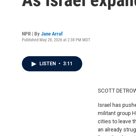
NPR | By
Jane Arraf
Published May 28, 2026 at 2:38 PM MDT
LISTEN
•
3:11
SCOTT DETROW
Israel has push
militant group 
cities to leave
an already strug