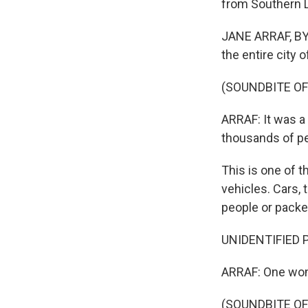
from Southern 
JANE ARRAF, BY
the entire city 
(SOUNDBITE O
ARRAF: It was a 
thousands of peo
This is one of t
vehicles. Cars,
people or packe
UNIDENTIFIED P
ARRAF: One woma
(SOUNDBITE O