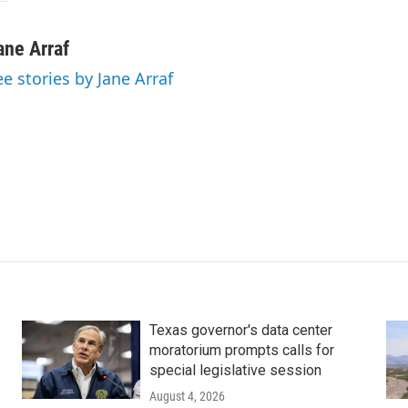
ane Arraf
ee stories by Jane Arraf
Texas governor's data center
moratorium prompts calls for
special legislative session
August 4, 2026