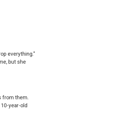
rop everything."
ame, but she
s from them.
 10-year-old