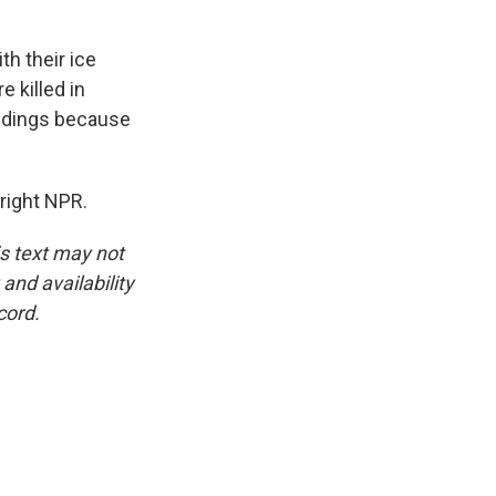
th their ice
 killed in
uildings because
right NPR.
is text may not
and availability
cord.