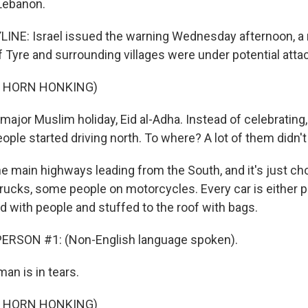
Lebanon.
LINE: Israel issued the warning Wednesday afternoon, 
of Tyre and surrounding villages were under potential atta
F HORN HONKING)
major Muslim holiday, Eid al-Adha. Instead of celebrating,
ple started driving north. To where? A lot of them didn'
he main highways leading from the South, and it's just c
 trucks, some people on motorcycles. Every car is either 
d with people and stuffed to the roof with bags.
ERSON #1: (Non-English language spoken).
n is in tears.
F HORN HONKING)