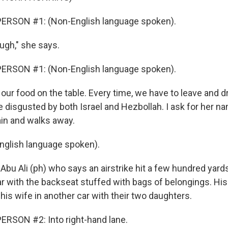
ERSON #1: (Non-English language spoken).
ugh," she says.
ERSON #1: (Non-English language spoken).
our food on the table. Every time, we have to leave and d
e disgusted by both Israel and Hezbollah. I ask for her n
ain and walks away.
nglish language spoken).
bu Ali (ph) who says an airstrike hit a few hundred yard
ar with the backseat stuffed with bags of belongings. His
 his wife in another car with their two daughters.
RSON #2: Into right-hand lane.