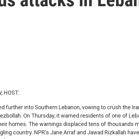
, HOST:
ed further into Southern Lebanon, vowing to crush the Ir
Hezbollah. On Thursday, it warned residents of one of Leb
 their homes. The warnings displaced tens of thousands m
gling country. NPR's Jane Arraf and Jawad Rizkallah have