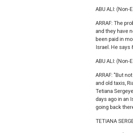
ABU ALI: (Non-E
ARRAF: The probl
and they have n
been paid in mon
Israel. He says 
ABU ALI: (Non-E
ARRAF: "But not
and old taxis, R
Tetiana Sergeye
days ago in an I
going back ther
TETIANA SERGEYE