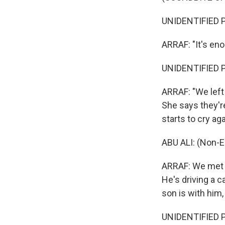
UNIDENTIFIED P
ARRAF: "It's eno
UNIDENTIFIED P
ARRAF: "We left 
She says they'r
starts to cry ag
ABU ALI: (Non-E
ARRAF: We met A
He's driving a c
son is with him,
UNIDENTIFIED PE