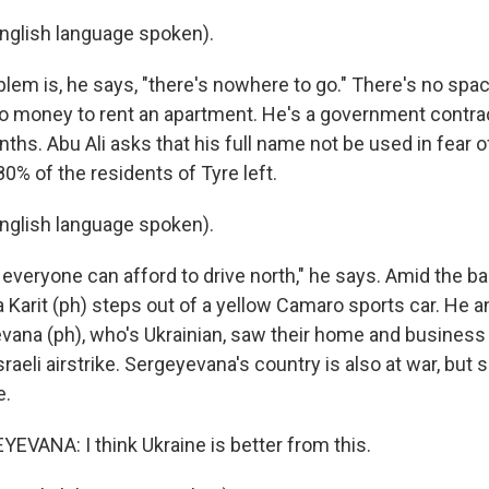
nglish language spoken).
em is, he says, "there's nowhere to go." There's no space
o money to rent an apartment. He's a government contrac
ths. Abu Ali asks that his full name not be used in fear of
80% of the residents of Tyre left.
nglish language spoken).
 everyone can afford to drive north," he says. Amid the 
ia Karit (ph) steps out of a yellow Camaro sports car. He a
vana (ph), who's Ukrainian, saw their home and business
sraeli airstrike. Sergeyevana's country is also at war, but
e.
VANA: I think Ukraine is better from this.