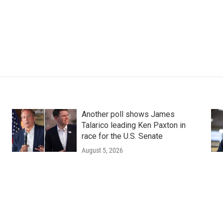
Another poll shows James
Talarico leading Ken Paxton in
race for the U.S. Senate
August 5, 2026