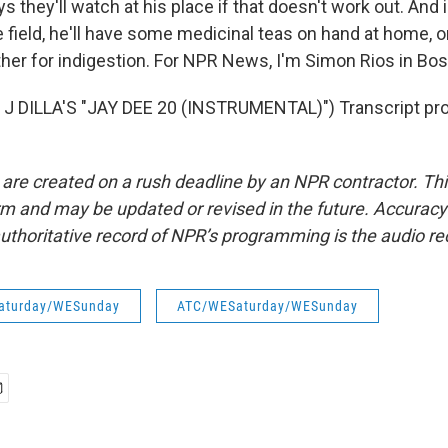
s they'll watch at his place if that doesn't work out. And 
 field, he'll have some medicinal teas on hand at home, o
her for indigestion. For NPR News, I'm Simon Rios in Bos
J DILLA'S "JAY DEE 20 (INSTRUMENTAL)") Transcript pro
 are created on a rush deadline by an NPR contractor. Th
form and may be updated or revised in the future. Accuracy 
uthoritative record of NPR’s programming is the audio re
aturday/WESunday
ATC/WESaturday/WESunday