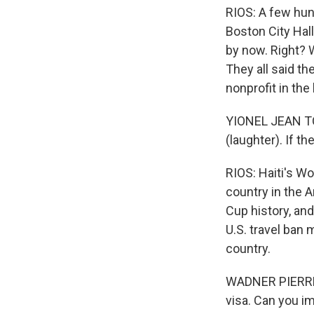
RIOS: A few hun
Boston City Hal
by now. Right? 
They all said th
nonprofit in the
YIONEL JEAN TOR
(laughter). If the
RIOS: Haiti's W
country in the 
Cup history, an
U.S. travel ban 
country.
WADNER PIERRE: 
visa. Can you i