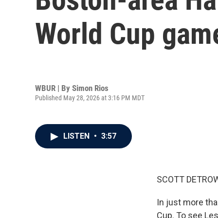
World Cup gam
WBUR | By
Simon Rios
Published May 28, 2026 at 3:16 PM MDT
LISTEN
•
3:57
SCOTT DETROW
In just more tha
Cup. To see Les