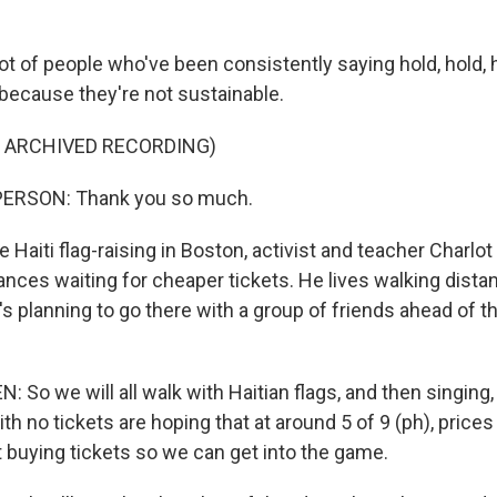
ot of people who've been consistently saying hold, hold,
 because they're not sustainable.
F ARCHIVED RECORDING)
PERSON: Thank you so much.
e Haiti flag-raising in Boston, activist and teacher Charlo
hances waiting for cheaper tickets. He lives walking dist
s planning to go there with a group of friends ahead of t
So we will all walk with Haitian flags, and then singing,
th no tickets are hoping that at around 5 of 9 (ph), prices 
rt buying tickets so we can get into the game.