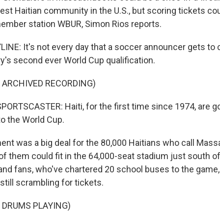
rgest Haitian community in the U.S., but scoring tickets co
member station WBUR, Simon Rios reports.
INE: It's not every day that a soccer announcer gets to c
ry's second ever World Cup qualification.
F ARCHIVED RECORDING)
RTSCASTER: Haiti, for the first time since 1974, are goin
to the World Cup.
nt was a big deal for the 80,000 Haitians who call Mas
of them could fit in the 64,000-seat stadium just south o
land fans, who've chartered 20 school buses to the game
still scrambling for tickets.
 DRUMS PLAYING)