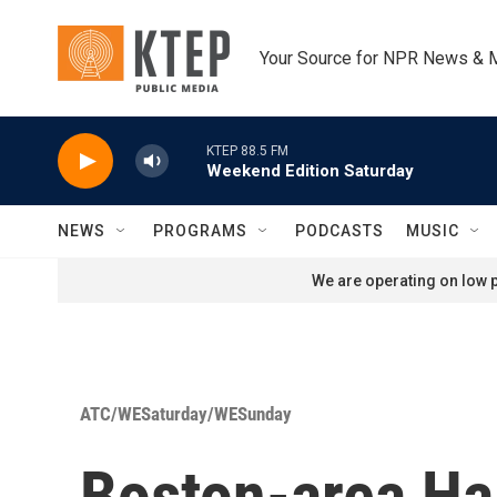
Skip to main content
Your Source for NPR News & 
KTEP 88.5 FM
Weekend Edition Saturday
NEWS
PROGRAMS
PODCASTS
MUSIC
We are operating on low p
ATC/WESaturday/WESunday
Boston-area Hai