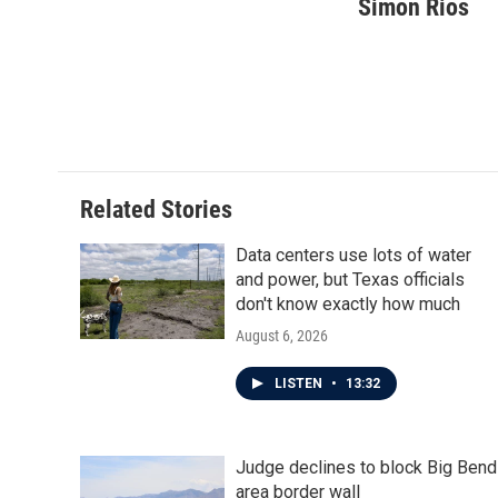
c
i
n
a
Simon Rios
e
t
k
i
b
t
e
l
o
e
d
o
r
I
k
n
Related Stories
Data centers use lots of water
and power, but Texas officials
don't know exactly how much
August 6, 2026
LISTEN
•
13:32
Judge declines to block Big Bend
area border wall