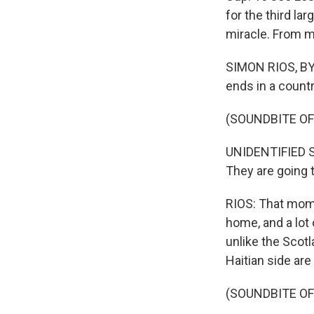
for the third la
miracle. From 
SIMON RIOS, BYL
ends in a count
(SOUNDBITE O
UNIDENTIFIED SPO
They are going 
RIOS: That mome
home, and a lot 
unlike the Scot
Haitian side are 
(SOUNDBITE OF