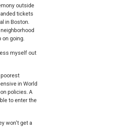
eremony outside
landed tickets
al in Boston.
 a neighborhood
p on going.
ress myself out
 poorest
ensive in World
on policies. A
ble to enter the
y won't get a