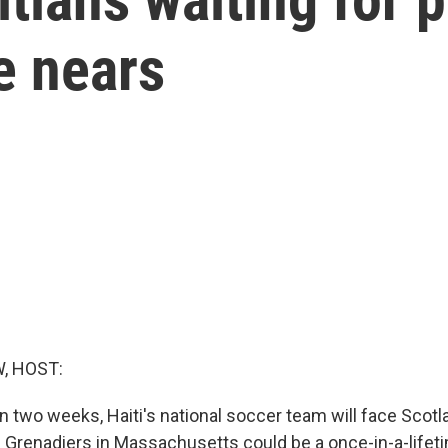
e nears
, HOST:
n two weeks, Haiti's national soccer team will face Scotl
 Grenadiers in Massachusetts could be a once-in-a-lifet