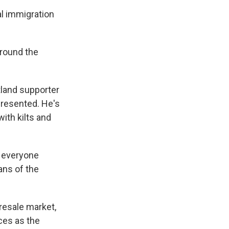
al immigration
around the
otland supporter
presented. He's
ith kilts and
h everyone
fans of the
 resale market,
ices as the