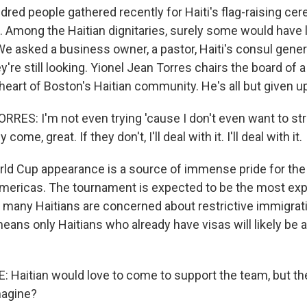
dred people gathered recently for Haiti's flag-raising c
l. Among the Haitian dignitaries, surely some would have 
We asked a business owner, a pastor, Haiti's consul gener
ey're still looking. Yionel Jean Torres chairs the board of
 heart of Boston's Haitian community. He's all but given u
RES: I'm not even trying 'cause I don't even want to st
y come, great. If they don't, I'll deal with it. I'll deal with it.
orld Cup appearance is a source of immense pride for the
Americas. The tournament is expected to be the most exp
d many Haitians are concerned about restrictive immigrati
means only Haitians who already have visas will likely be a
Haitian would love to come to support the team, but the
magine?