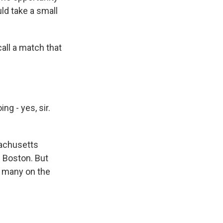
uld take a small
all a match that
g - yes, sir.
sachusetts
f Boston. But
, many on the