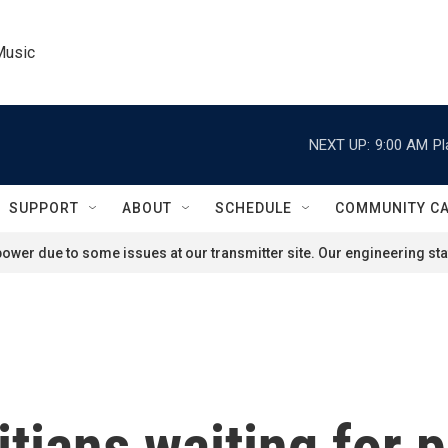
Music
NEXT UP:
9:00 AM
Pl
SUPPORT
ABOUT
SCHEDULE
COMMUNITY C
ower due to some issues at our transmitter site. Our engineering staf
tians waiting for p