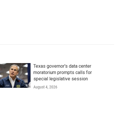
Texas governor's data center
moratorium prompts calls for
special legislative session
August 4, 2026