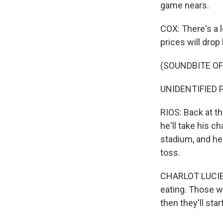
game nears.
COX: There's a l
prices will drop
(SOUNDBITE O
UNIDENTIFIED 
RIOS: Back at th
he'll take his c
stadium, and he'
toss.
CHARLOT LUCIEN: 
eating. Those wi
then they'll sta