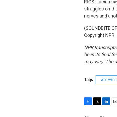
RIOS: Lucien say
struggles on the
nerves and anot
(SOUNDBITE OF 
Copyright NPR.
NPR transcripts
be in its final 
may vary. The a
Tags
ATC/WES
F
T
L
E
a
w
i
m