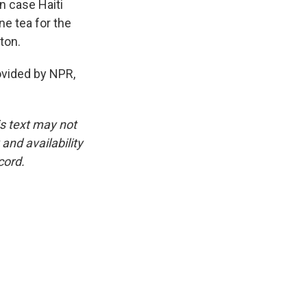
in case Haiti
ne tea for the
ton.
vided by NPR,
is text may not
and availability
cord.