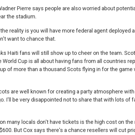
 Wadner Pierre says people are also worried about potenti
ar the stadium.
the reality is you will have more federal agent deployed 
n't want to chance that.
nks Haiti fans will still show up to cheer on the team. Sc
 World Cup is all about having fans from all countries re
up of more than a thousand Scots flying in for the game w
ots are well known for creating a party atmosphere wit
. I'll be very disappointed not to share that with lots of 
on many locals don't have tickets is the high cost on the
$600. But Cox says there's a chance resellers will cut pr