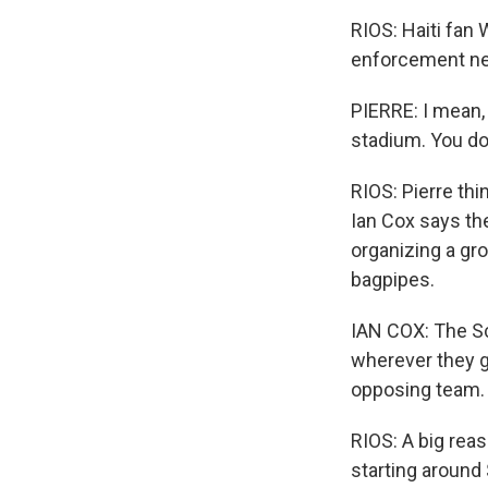
RIOS: Haiti fan
enforcement ne
PIERRE: I mean, 
stadium. You do
RIOS: Pierre thi
Ian Cox says the
organizing a gro
bagpipes.
IAN COX: The Sc
wherever they go
opposing team.
RIOS: A big reas
starting around 