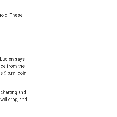
 hold. These
t Lucien says
ance from the
he 9 p.m. coin
 chatting and
will drop, and