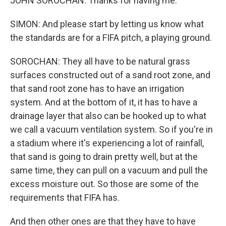
JOHN SOROCHAN: Thanks for having me.
SIMON: And please start by letting us know what
the standards are for a FIFA pitch, a playing ground.
SOROCHAN: They all have to be natural grass
surfaces constructed out of a sand root zone, and
that sand root zone has to have an irrigation
system. And at the bottom of it, it has to have a
drainage layer that also can be hooked up to what
we call a vacuum ventilation system. So if you're in
a stadium where it's experiencing a lot of rainfall,
that sand is going to drain pretty well, but at the
same time, they can pull on a vacuum and pull the
excess moisture out. So those are some of the
requirements that FIFA has.
And then other ones are that they have to have