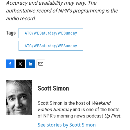
Accuracy and availability may vary. The
authoritative record of NPR’s programming is the
audio record.
Tags
ATC/WESaturday/WESunday
ATC/WESaturday/WESunday
F
T
L
E
a
w
i
m
c
i
n
a
e
t
k
i
Scott Simon
b
t
e
l
o
e
d
o
r
I
Scott Simon is the host of
Weekend
k
n
Edition Saturday
and is one of the hosts
of NPR's morning news podcast
Up First
.
See stories by Scott Simon