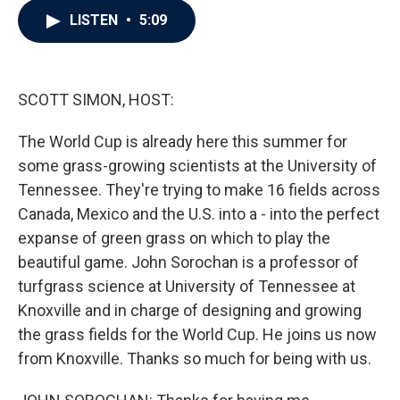
c
i
n
a
LISTEN
•
5:09
e
t
k
i
b
t
e
l
o
e
d
o
r
I
k
n
SCOTT SIMON, HOST:
The World Cup is already here this summer for
some grass-growing scientists at the University of
Tennessee. They're trying to make 16 fields across
Canada, Mexico and the U.S. into a - into the perfect
expanse of green grass on which to play the
beautiful game. John Sorochan is a professor of
turfgrass science at University of Tennessee at
Knoxville and in charge of designing and growing
the grass fields for the World Cup. He joins us now
from Knoxville. Thanks so much for being with us.