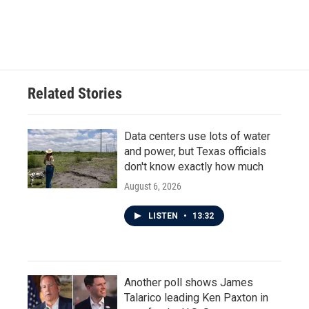
Related Stories
Data centers use lots of water
and power, but Texas officials
don't know exactly how much
August 6, 2026
LISTEN
•
13:32
Another poll shows James
Talarico leading Ken Paxton in