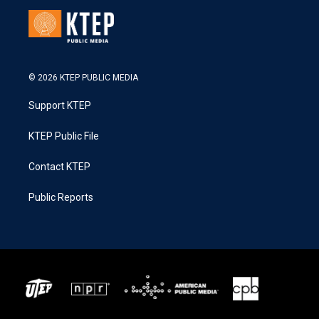
© 2026 KTEP PUBLIC MEDIA
Support KTEP
KTEP Public File
Contact KTEP
Public Reports