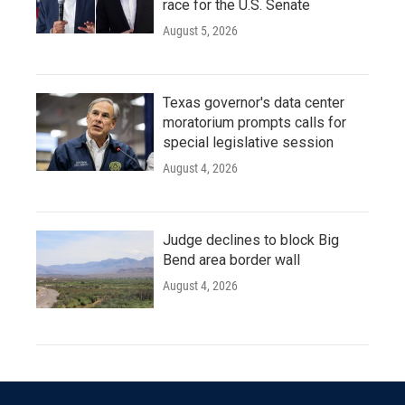
race for the U.S. Senate
August 5, 2026
Texas governor's data center
moratorium prompts calls for
special legislative session
August 4, 2026
Judge declines to block Big
Bend area border wall
August 4, 2026