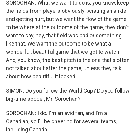
SOROCHAN: What we want to do is, you know, keep
the fields from players obviously twisting an ankle
and getting hurt, but we want the flow of the game
to be where at the outcome of the game, they don't
want to say, hey, that field was bad or something
like that. We want the outcome to be what a
wonderful, beautiful game that we got to watch.
And, you know, the best pitch is the one that's often
not talked about after the game, unless they talk
about how beautiful it looked.
SIMON: Do you follow the World Cup? Do you follow
big-time soccer, Mr. Sorochan?
SOROCHAN: I do. I'm an avid fan, and I'm a
Canadian, so I'll be cheering for several teams,
including Canada.