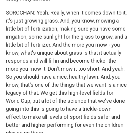
SOROCHAN: Yeah. Really, when it comes down to it,
it's just growing grass. And, you know, mowing a
little bit of fertilization, making sure you have some
irrigation, some sunlight for the grass to grow, and a
little bit of fertilizer. And the more you mow - you
know, what's unique about grass is that it actually
responds and will fill in and become thicker the
more you mow it. Don't mow it too short. And yeah.
So you should have a nice, healthy lawn. And, you
know, that's one of the things that we want is a nice
legacy of that. We get this high-level fields for
World Cup, but a lot of the science that we've done
going into this is going to have a trickle-down
effect to make all levels of sport fields safer and
better and higher performing for even the children
playing on them.