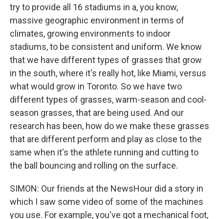
try to provide all 16 stadiums in a, you know,
massive geographic environment in terms of
climates, growing environments to indoor
stadiums, to be consistent and uniform. We know
that we have different types of grasses that grow
in the south, where it's really hot, like Miami, versus
what would grow in Toronto. So we have two
different types of grasses, warm-season and cool-
season grasses, that are being used. And our
research has been, how do we make these grasses
that are different perform and play as close to the
same when it's the athlete running and cutting to
the ball bouncing and rolling on the surface.
SIMON: Our friends at the NewsHour did a story in
which I saw some video of some of the machines
you use. For example, you've got a mechanical foot,