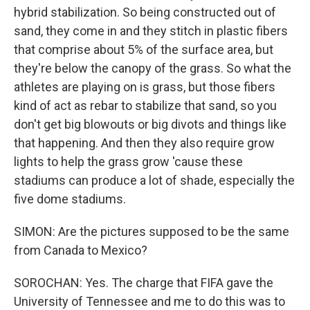
hybrid stabilization. So being constructed out of
sand, they come in and they stitch in plastic fibers
that comprise about 5% of the surface area, but
they're below the canopy of the grass. So what the
athletes are playing on is grass, but those fibers
kind of act as rebar to stabilize that sand, so you
don't get big blowouts or big divots and things like
that happening. And then they also require grow
lights to help the grass grow 'cause these
stadiums can produce a lot of shade, especially the
five dome stadiums.
SIMON: Are the pictures supposed to be the same
from Canada to Mexico?
SOROCHAN: Yes. The charge that FIFA gave the
University of Tennessee and me to do this was to