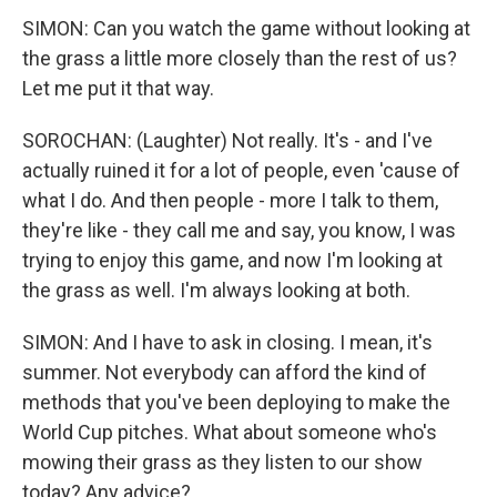
SIMON: Can you watch the game without looking at
the grass a little more closely than the rest of us?
Let me put it that way.
SOROCHAN: (Laughter) Not really. It's - and I've
actually ruined it for a lot of people, even 'cause of
what I do. And then people - more I talk to them,
they're like - they call me and say, you know, I was
trying to enjoy this game, and now I'm looking at
the grass as well. I'm always looking at both.
SIMON: And I have to ask in closing. I mean, it's
summer. Not everybody can afford the kind of
methods that you've been deploying to make the
World Cup pitches. What about someone who's
mowing their grass as they listen to our show
today? Any advice?