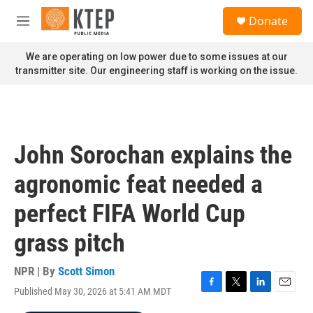
Skip to main content
S
Donate
e
M
a
e
r
n
We are operating on low power due to some issues at our
c
u
transmitter site. Our engineering staff is working on the issue.
h
u
e
r
y
John Sorochan explains the
agronomic feat needed a
perfect FIFA World Cup
grass pitch
NPR | By
Scott Simon
Published May 30, 2026 at 5:41 AM MDT
F
T
L
E
a
w
i
m