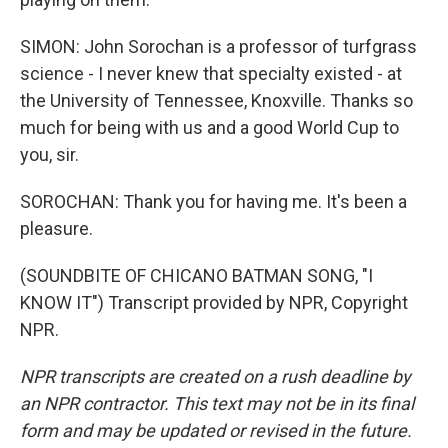
SIMON: John Sorochan is a professor of turfgrass
science - I never knew that specialty existed - at
the University of Tennessee, Knoxville. Thanks so
much for being with us and a good World Cup to
you, sir.
SOROCHAN: Thank you for having me. It's been a
pleasure.
(SOUNDBITE OF CHICANO BATMAN SONG, "I
KNOW IT") Transcript provided by NPR, Copyright
NPR.
NPR transcripts are created on a rush deadline by
an NPR contractor. This text may not be in its final
form and may be updated or revised in the future.