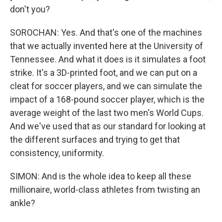
don't you?
SOROCHAN: Yes. And that's one of the machines
that we actually invented here at the University of
Tennessee. And what it does is it simulates a foot
strike. It's a 3D-printed foot, and we can put on a
cleat for soccer players, and we can simulate the
impact of a 168-pound soccer player, which is the
average weight of the last two men's World Cups.
And we've used that as our standard for looking at
the different surfaces and trying to get that
consistency, uniformity.
SIMON: And is the whole idea to keep all these
millionaire, world-class athletes from twisting an
ankle?