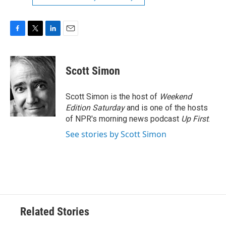
F
T
L
E
a
w
i
m
c
i
n
a
e
t
k
i
Scott Simon
b
t
e
l
o
e
d
o
r
I
Scott Simon is the host of
Weekend
k
n
Edition Saturday
and is one of the hosts
of NPR's morning news podcast
Up First
.
See stories by Scott Simon
Related Stories