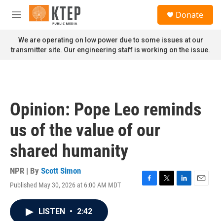
Skip to main content
S
Donate
e
M
a
e
r
n
We are operating on low power due to some issues at our
c
u
transmitter site. Our engineering staff is working on the issue.
h
u
e
r
y
Opinion: Pope Leo reminds
us of the value of our
shared humanity
NPR | By
Scott Simon
Published May 30, 2026 at 6:00 AM MDT
F
T
L
E
a
w
i
m
c
i
n
a
LISTEN
•
2:42
e
t
k
i