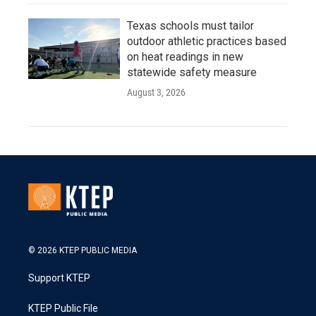
Texas schools must tailor
outdoor athletic practices based
on heat readings in new
statewide safety measure
August 3, 2026
© 2026 KTEP PUBLIC MEDIA
Support KTEP
KTEP Public File