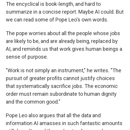
The encyclical is book-length, and hard to
summarize in a concise report. Maybe AI could. But
we can read some of Pope Leo's own words.
The pope worries about all the people whose jobs
are likely to be, and are already being, replaced by
AI, and reminds us that work gives human beings a
sense of purpose.
"Work is not simply an instrument," he writes. "The
pursuit of greater profits cannot justify choices
that systematically sacrifice jobs. The economic
order must remain subordinate to human dignity
and the common good."
Pope Leo also argues that all the data and
information AI amasses in such fantastic amounts