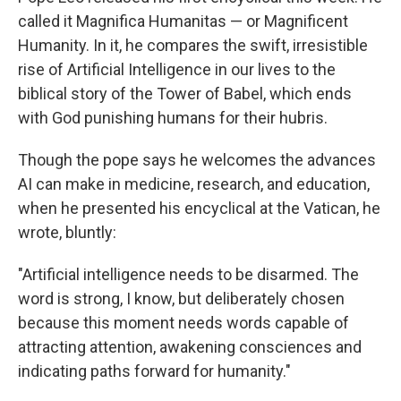
called it Magnifica Humanitas — or Magnificent
Humanity. In it, he compares the swift, irresistible
rise of Artificial Intelligence in our lives to the
biblical story of the Tower of Babel, which ends
with God punishing humans for their hubris.
Though the pope says he welcomes the advances
AI can make in medicine, research, and education,
when he presented his encyclical at the Vatican, he
wrote, bluntly:
"Artificial intelligence needs to be disarmed. The
word is strong, I know, but deliberately chosen
because this moment needs words capable of
attracting attention, awakening consciences and
indicating paths forward for humanity."