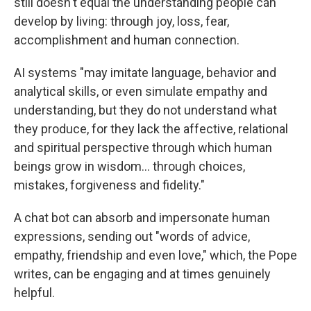
still doesn't equal the understanding people can
develop by living: through joy, loss, fear,
accomplishment and human connection.
AI systems "may imitate language, behavior and
analytical skills, or even simulate empathy and
understanding, but they do not understand what
they produce, for they lack the affective, relational
and spiritual perspective through which human
beings grow in wisdom… through choices,
mistakes, forgiveness and fidelity."
A chat bot can absorb and impersonate human
expressions, sending out "words of advice,
empathy, friendship and even love," which, the Pope
writes, can be engaging and at times genuinely
helpful.