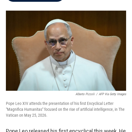
b
t
e
l
o
e
d
o
r
I
k
n
Alberto Pizzoli
/
AFP Via Getty Images
Pope Leo XIV attends the presentation of his first Encyclical Letter
"Magnifica Humanitas" focused on the rise of artificial intelligence, in The
Vatican on May 25, 2026.
Pope Leo released his first encyclical this week. He