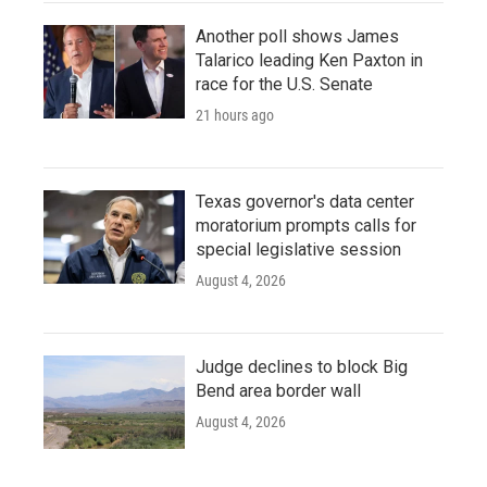
Another poll shows James
Talarico leading Ken Paxton in
race for the U.S. Senate
21 hours ago
Texas governor's data center
moratorium prompts calls for
special legislative session
August 4, 2026
Judge declines to block Big
Bend area border wall
August 4, 2026