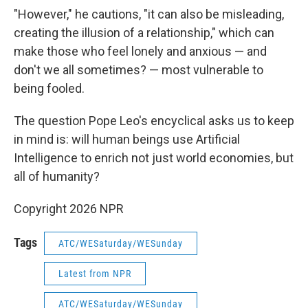
"However," he cautions, "it can also be misleading,
creating the illusion of a relationship," which can
make those who feel lonely and anxious — and
don't we all sometimes? — most vulnerable to
being fooled.
The question Pope Leo's encyclical asks us to keep
in mind is: will human beings use Artificial
Intelligence to enrich not just world economies, but
all of humanity?
Copyright 2026 NPR
Tags
ATC/WESaturday/WESunday
Latest from NPR
ATC/WESaturday/WESunday