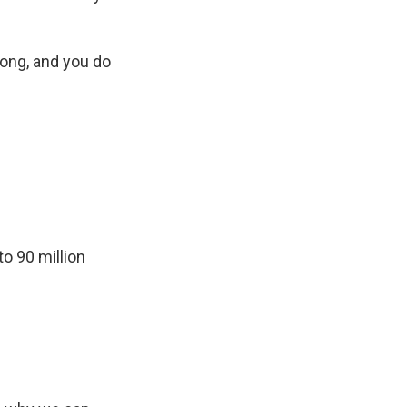
song, and you do
o 90 million