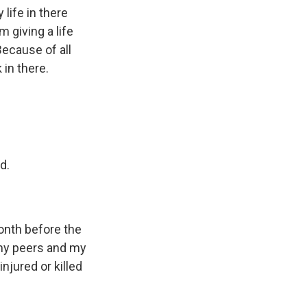
life in there
 giving a life
Because of all
 in there.
d.
onth before the
f my peers and my
njured or killed