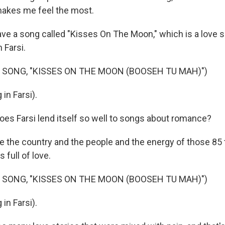
akes me feel the most.
ve a song called "Kisses On The Moon," which is a love 
 Farsi.
 SONG, "KISSES ON THE MOON (BOOSEH TU MAH)")
in Farsi).
es Farsi lend itself so well to songs about romance?
the country and the people and the energy of those 85 t
s full of love.
 SONG, "KISSES ON THE MOON (BOOSEH TU MAH)")
in Farsi).