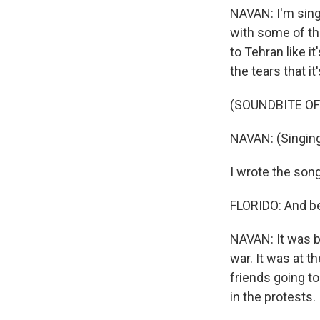
NAVAN: I'm singi
with some of th
to Tehran like i
the tears that i
(SOUNDBITE OF 
NAVAN: (Singing
I wrote the son
FLORIDO: And bef
NAVAN: It was b
war. It was at t
friends going to
in the protests.