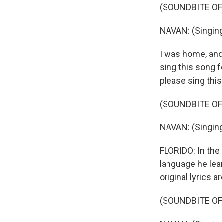
(SOUNDBITE OF
NAVAN: (Singing
I was home, and
sing this song f
please sing this 
(SOUNDBITE OF
NAVAN: (Singing
FLORIDO: In the
language he lear
original lyrics a
(SOUNDBITE OF