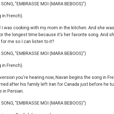
 SONG, "EMBRASSE MOI (MARA BEBOOS)")
 in French).
 I was cooking with my mom in the kitchen. And she was
or the longest time because it's her favorite song. And sh
for me so I can listen to it?
 SONG, "EMBRASSE MOI (MARA BEBOOS)")
 in French).
 version you're hearing now, Navan begins the song in Fre
ned after his family left Iran for Canada just before he t
re in Persian.
 SONG, "EMBRASSE MOI (MARA BEBOOS)")