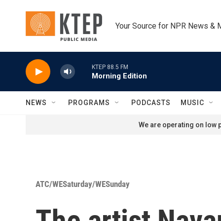
Skip to main content
Your Source for NPR News & 
KTEP 88.5 FM
Morning Edition
NEWS
PROGRAMS
PODCASTS
MUSIC
We are operating on low p
ATC/WESaturday/WESunday
The artist Navan