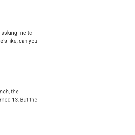
 asking me to
e's like, can you
nch, the
urned 13. But the