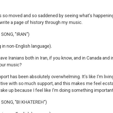
 so moved and so saddened by seeing what's happening i
to write a page of history through my music.
SONG, "IRAN")
 in non-English language).
e Iranians both in Iran, if you know, and in Canada and i
your music?
ort has been absolutely overwhelming. It's like I'm livin
tive with so much support, and this makes me feel ecsta
wake up because I feel like I'm doing something important
 SONG, "BI KHATEREH")