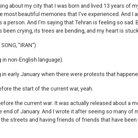
ng about my city that I was born and lived 13 years of my 
e most beautiful memories that I've experienced. And I am
t's a person. And I'm saying that Tehran is feeling so sad. 
t's been crying, its trees are bending, and my heart is stuck
SONG, "IRAN")
 in non-English language).
g in early January when there were protests that happene
ore the start of the current war, yeah.
efore the current war. It was actually released about a m
he end of January. And I wrote it after seeing so many o
 the streets and having friends of friends that have been i