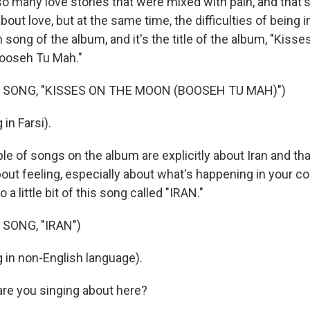
o many love stories that were mixed with pain, and that
out love, but at the same time, the difficulties of being i
song of the album, and it's the title of the album, "Kiss
 "Booseh Tu Mah."
 SONG, "KISSES ON THE MOON (BOOSEH TU MAH)")
in Farsi).
e of songs on the album are explicitly about Iran and tha
bout feeling, especially about what's happening in your co
o a little bit of this song called "IRAN."
SONG, "IRAN")
 in non-English language).
re you singing about here?