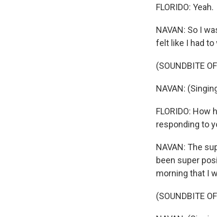
FLORIDO: Yeah.
NAVAN: So I was
felt like I had 
(SOUNDBITE OF 
NAVAN: (Singing
FLORIDO: How hav
responding to 
NAVAN: The supp
been super posi
morning that I 
(SOUNDBITE OF