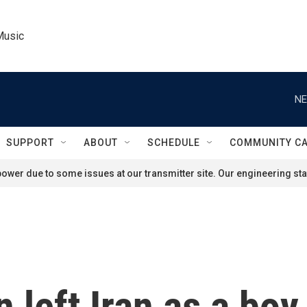
Music
NE
SUPPORT
ABOUT
SCHEDULE
COMMUNITY C
ower due to some issues at our transmitter site. Our engineering staf
 left Iran as a boy