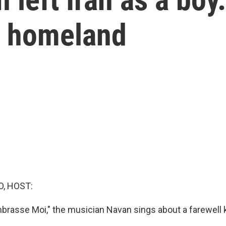
is homeland
O, HOST:
brasse Moi," the musician Navan sings about a farewell k