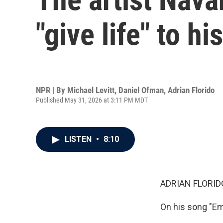
"give life" to h
NPR | By
Michael Levitt
,
Daniel Ofman
,
Adrian Florido
Published May 31, 2026 at 3:11 PM MDT
LISTEN
•
8:10
ADRIAN FLORID
On his song "Em