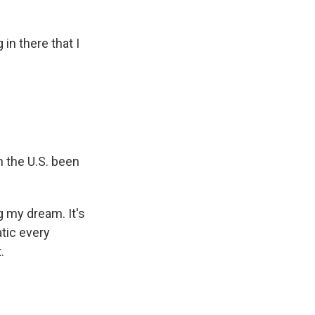
n there that I
n the U.S. been
g my dream. It's
tic every
.