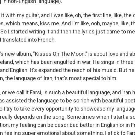
 in non-English language).
it with my guitar, and I was like, oh, the first line, like, the
s, which means, kiss me. And I'm like, ooh, maybe, like, t
 So I started writing it and then the lyrics just came to 
I translated into French.
s new album, "Kisses On The Moon," is about love and a
meland, which has been engulfed in war. He sings in three
and English. It's expanded the reach of his music. But he
an, the language of Iran, that's most special to him.
or we call it Farsi, is such a beautiful language, and Iran 
as assisted the language to be so rich with beautiful poe
so I try to take every opportunity to showcase my languag
 really depends on the song. Sometimes when I start a son
ection, my feeling can be described better in English or in 
m feeling super emotional about something, I stick to Fa