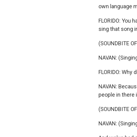
own language m
FLORIDO: You ha
sing that song in
(SOUNDBITE OF
NAVAN: (Singing 
FLORIDO: Why do
NAVAN: Because 
people in there i
(SOUNDBITE OF
NAVAN: (Singing 