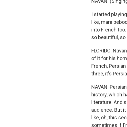
NAVAN: (Singing
I started playing 
like, mara beboo
into French too.
so beautiful, so 
FLORIDO: Navan'
of it for his ho
French, Persian 
three, it's Persi
NAVAN: Persian, 
history, which h
literature. And 
audience. But it
like, oh, this s
sometimes if I'