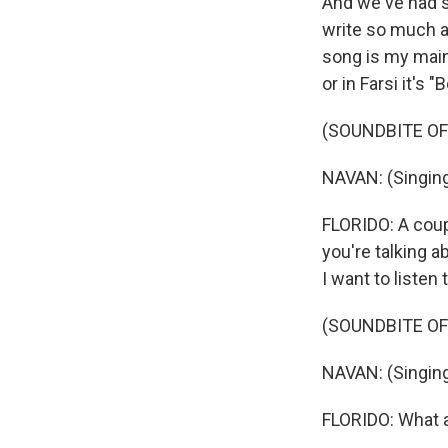
And we've had s
write so much ab
song is my main 
or in Farsi it's
(SOUNDBITE OF
NAVAN: (Singing 
FLORIDO: A coupl
you're talking a
I want to listen t
(SOUNDBITE OF 
NAVAN: (Singing
FLORIDO: What a