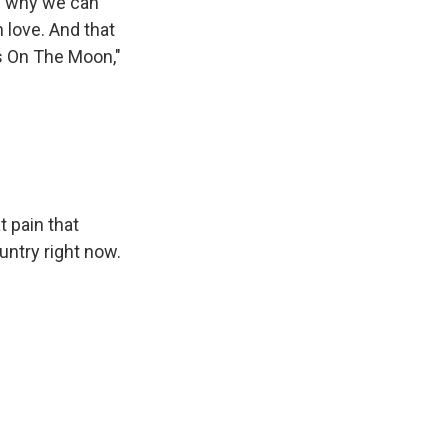
's why we can
n love. And that
es On The Moon,"
t pain that
untry right now.