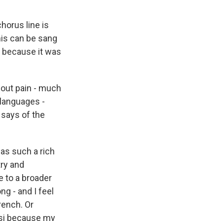
 chorus line is
his can be sang
me because it was
bout pain - much
 languages -
 says of the
has such a rich
try and
e to a broader
g - and I feel
French. Or
rsi because my