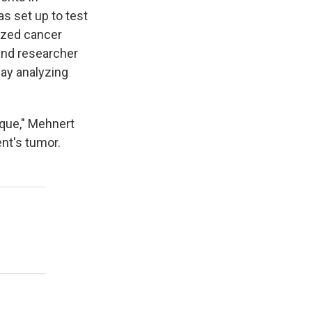
as set up to test
ized cancer
and researcher
ay analyzing
ique," Mehnert
ent's tumor.