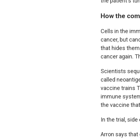
the patient's tu
How the com
Cells in the imm
cancer, but canc
that hides them.
cancer again. T
Scientists seque
called neoantig
vaccine trains T
immune system a
the vaccine that
In the trial, sid
Arron says that 