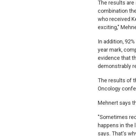
The results are 
combination the
who received Ke
exciting," Mehne
In addition, 92%
year mark, comp
evidence that t
demonstrably re
The results of t
Oncology confer
Mehnert says tha
"Sometimes recu
happens in the lu
says. That's wh