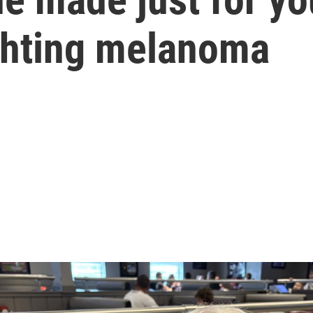
ighting melanoma