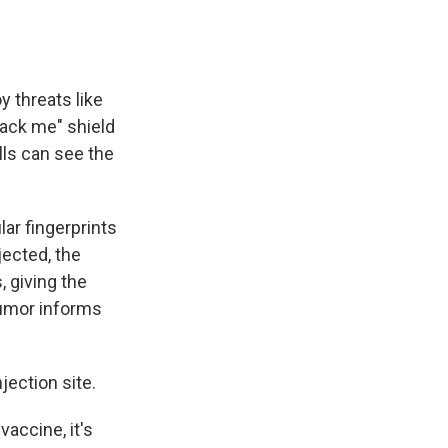
y threats like
tack me" shield
lls can see the
ar fingerprints
jected, the
, giving the
tumor informs
njection site.
vaccine, it's