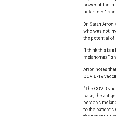
power of the im
outcomes," she
Dr. Sarah Arron
who was not inv
the potential o
"I think this is
melanomas," sh
Arron notes tha
COVID-19 vaccine
"The COVID vac
case, the antige
person's melano
to the patient'