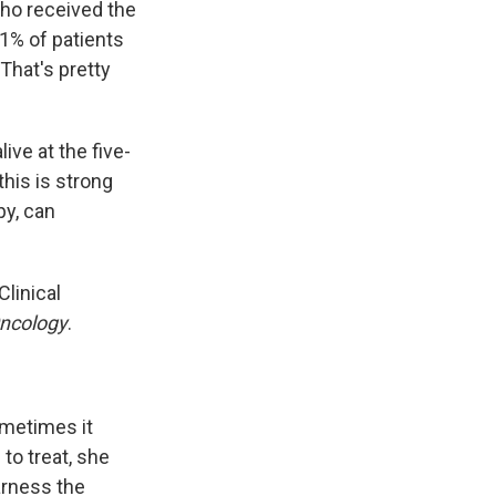
 who received the
1% of patients
That's pretty
ive at the five-
his is strong
py, can
linical
Oncology
.
ometimes it
 to treat, she
arness the