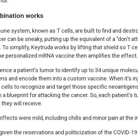
mor."
bination works
une system, known as T cells, are built to find and destro
er can be sneaky, putting up the equivalent of a "don't at
 To simplify, Keytruda works by lifting that shield so T ce
he personalized mRNA vaccine then amplifies the effect.
nce a patient's tumor to identify up to 34 unique molecul
ens and encode them into a custom vaccine. When it's in
 cells to recognize and target those specific neoantigens
 blueprint for attacking the cancer. So, each patient's 
 they will receive.
e effects were mild, including chills and minor pain at the i
given the reservations and politicization of the COVID-19 