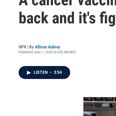
back and it's f
NPR | By
Allison Aubrey
Published June 1, 2026 at 6:00 AM MDT
LISTEN
•
3:54