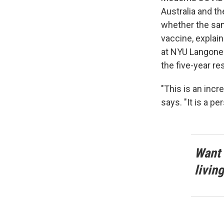
Australia and th
whether the sa
vaccine, explai
at NYU Langone 
the five-year res
"This is an incr
says. "It is a p
Want 
livin