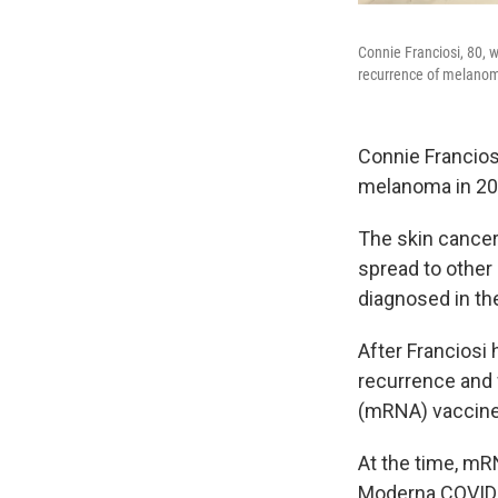
Connie Franciosi, 80, 
recurrence of melano
Connie Francios
melanoma in 202
The skin cancer c
spread to other
diagnosed in th
After Franciosi
recurrence and 
(mRNA) vaccine
At the time, mR
Moderna COVID-1