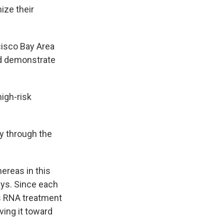
ize their
cisco Bay Area
nd demonstrate
high-risk
y through the
reas in this
says. Since each
is RNA treatment
ving it toward