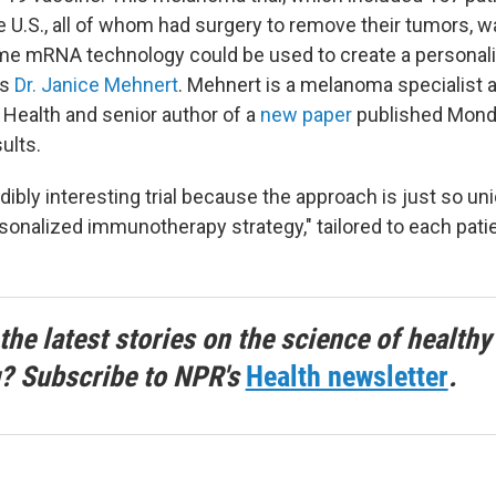
e U.S., all of whom had surgery to remove their tumors, w
me mRNA technology could be used to create a personal
ns
Dr. Janice Mehnert
. Mehnert is a melanoma specialist 
Health and senior author of a
new paper
published Mond
ults.
edibly interesting trial because the approach is just so un
ersonalized immunotherapy strategy," tailored to each pati
the latest stories on the science of healthy
g? Subscribe to NPR's
Health newsletter
.