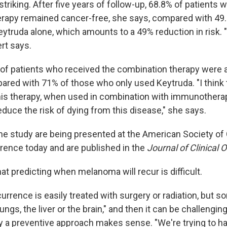
striking. After five years of follow-up, 68.8% of patients
rapy remained cancer-free, she says, compared with 49.
ytruda alone, which amounts to a 49% reduction in risk. "
rt says.
 of patients who received the combination therapy were al
ared with 71% of those who only used Keytruda. "I think t
his therapy, when used in combination with immunothera
duce the risk of dying from this disease," she says.
he study are being presented at the American Society of C
ence today and are published in the
Journal of Clinical 
t predicting when melanoma will recur is difficult.
rrence is easily treated with surgery or radiation, but s
ngs, the liver or the brain," and then it can be challenging
y a preventive approach makes sense. "We're trying to h