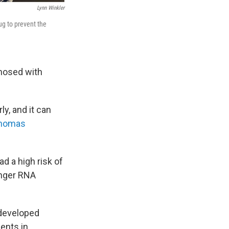
Lynn Winkler
ug to prevent the
gnosed with
ly, and it can
anomas
d a high risk of
enger RNA
 developed
ents in