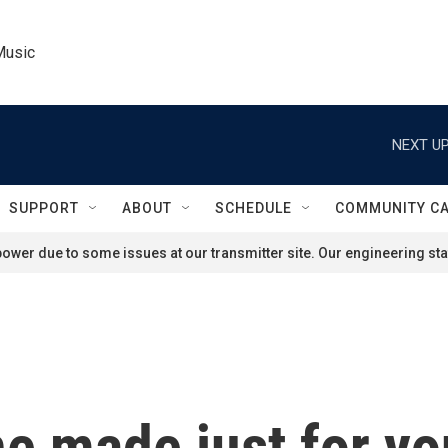
Music
NEXT UP
SUPPORT
ABOUT
SCHEDULE
COMMUNITY C
ower due to some issues at our transmitter site. Our engineering staf
ne made just for y