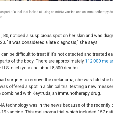
was part of a trial that looked at using an mRNA vaccine and an immunotherapy dr
ma.
i, 80, noticed a suspicious spot on her skin and was dia
0. "It was considered a late diagnosis," she says.
an be difficult to treat if it's not detected and treated ear
 parts of the body. There are approximately
112,000 mel
e U.S. each year and about 8,500 deaths.
 had surgery to remove the melanoma, she was told she ha
was offered a spot in a clinical trial testing a new mess
 combined with Keytruda, an immunotherapy drug.
NA technology was in the news because of the recently
9 vaccine. This melanoma trial, which included 157 pati