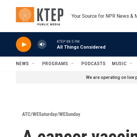
Skip to main content
Your Source for NPR News & 
KTEP 88.5 FM
All Things Considered
NEWS
PROGRAMS
PODCASTS
MUSIC
We are operating on low p
ATC/WESaturday/WESunday
A cancer vacci