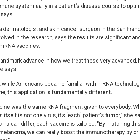
mune system early in a patient's disease course to optim
 says.
, a dermatologist and skin cancer surgeon in the San Fran
olved in the research, says the results are significant a
f mRNA vaccines.
 a landmark advance in how we treat these very advanced, 
e says.
t while Americans became familiar with mRNA technolog
, this application is fundamentally different.
cine was the same RNA fragment given to everybody. Whe
n itself is not one virus, it's [each] patient's tumor," she 
ma can differ, each vaccine is tailored. "By matching th
s melanoma, we can really boost the immunotherapy by dri