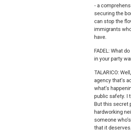
- a comprehensi
securing the bo
can stop the fl
immigrants who 
have.
FADEL: What do 
in your party wa
TALARICO: Well, 
agency that's a
what's happenin
public safety. I
But this secret
hardworking neig
someone who's g
that it deserves