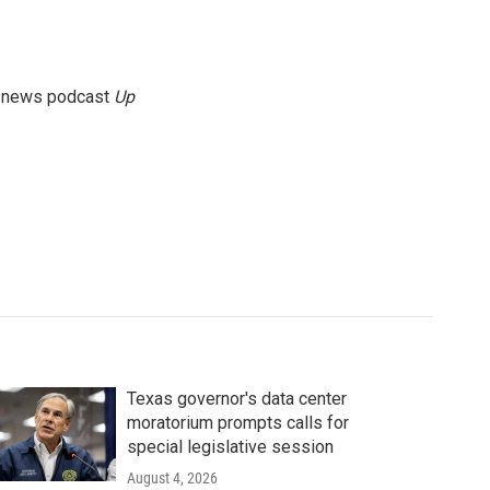
g news podcast
Up
Texas governor's data center
moratorium prompts calls for
special legislative session
August 4, 2026