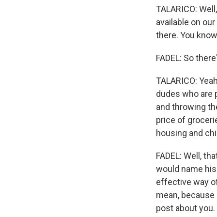
TALARICO: Well,
available on our
there. You know,
FADEL: So there
TALARICO: Yeah. T
dudes who are pr
and throwing th
price of groceri
housing and chi
FADEL: Well, th
would name his p
effective way of
mean, because i
post about you.