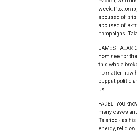
Paxton, who ous
week. Paxton is
accused of brib
accused of extra
campaigns. Tala
JAMES TALARICO:
nominee for the 
this whole broke
no matter how h
puppet politicia
us.
FADEL: You know
many cases ant
Talarico - as hi
energy, religio