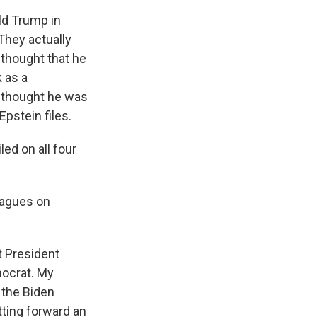
ld Trump in
They actually
 thought that he
 as a
 thought he was
pstein files.
led on all four
leagues on
t President
mocrat. My
 the Biden
tting forward an