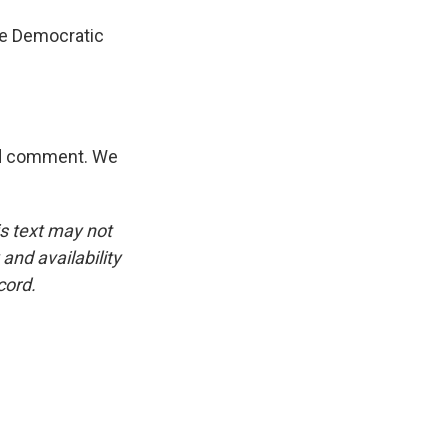
he Democratic
and comment. We
is text may not
and availability
cord.