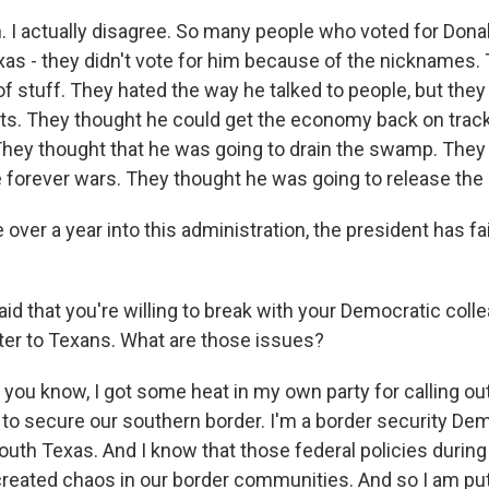
 I actually disagree. So many people who voted for Dona
xas - they didn't vote for him because of the nicknames. 
of stuff. They hated the way he talked to people, but they
ts. They thought he could get the economy back on track
hey thought that he was going to drain the swamp. They
 forever wars. They thought he was going to release the E
e over a year into this administration, the president has fai
id that you're willing to break with your Democratic col
ter to Texans. What are those issues?
 you know, I got some heat in my own party for calling ou
g to secure our southern border. I'm a border security De
outh Texas. And I know that those federal policies during
created chaos in our border communities. And so I am pu