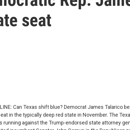
ate seat
LINE: Can Texas shift blue? Democrat James Talarico be
seat in the typically deep red state in November. The Tex
is running against the Trump-endorsed state attorney gen