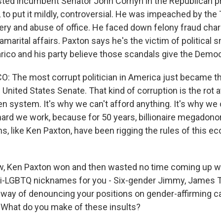
ted incumbent Senator John Cornyn in the Republican pr
, to put it mildly, controversial. He was impeached by th
ery and abuse of office. He faced down felony fraud char
marital affairs. Paxton says he's the victim of political 
rico and his party believe those scandals give the Democ
 The most corrupt politician in America just became t
United States Senate. That kind of corruption is the rot a
n system. It's why we can't afford anything. It's why we 
ard we work, because for 50 years, billionaire megadonor
ns, like Ken Paxton, have been rigging the rules of this 
, Ken Paxton won and then wasted no time coming up wit
i-LGBTQ nicknames for you - Six-gender Jimmy, James T
s way of denouncing your positions on gender-affirming ca
n. What do you make of these insults?