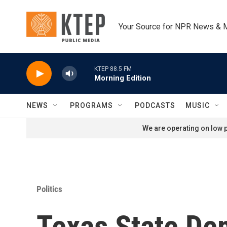
Skip to main content
Your Source for NPR News & 
KTEP 88.5 FM
Morning Edition
NEWS
PROGRAMS
PODCASTS
MUSIC
We are operating on low p
Politics
Texas State De