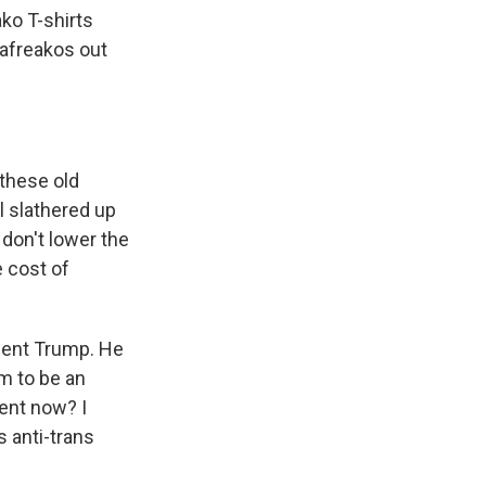
ko T-shirts
lafreakos out
 these old
l slathered up
don't lower the
e cost of
ident Trump. He
em to be an
rent now? I
 anti-trans