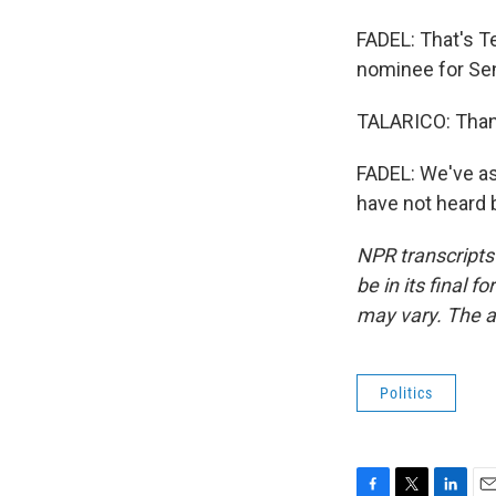
FADEL: That's T
nominee for Sen
TALARICO: Than
FADEL: We've as
have not heard 
NPR transcripts
be in its final 
may vary. The a
Politics