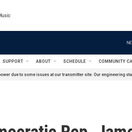
Music
NE
SUPPORT
ABOUT
SCHEDULE
COMMUNITY C
ower due to some issues at our transmitter site. Our engineering staf
mocratic Rep. Jame