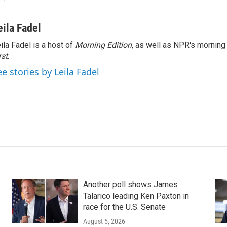
eila Fadel
ila Fadel is a host of
Morning Edition
, as well as NPR's mornin
rst
.
ee stories by Leila Fadel
Another poll shows James
Talarico leading Ken Paxton in
race for the U.S. Senate
August 5, 2026