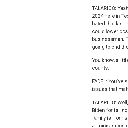
TALARICO: Yeah.
2024 here in Te
hated that kind 
could lower cos
businessman. T
going to end the
You know, a littl
counts.
FADEL: You've sa
issues that mat
TALARICO: Well,
Biden for failin
family is from s
administration 