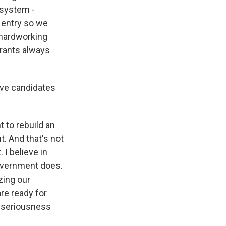
 system -
 entry so we
 hardworking
grants always
ive candidates
t to rebuild an
. And that's not
I believe in
government does.
zing our
re ready for
e seriousness