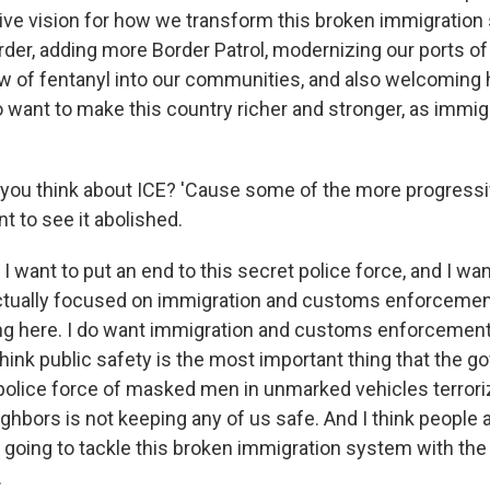
ve vision for how we transform this broken immigration
rder, adding more Border Patrol, modernizing our ports of
ow of fentanyl into our communities, and also welcoming
want to make this country richer and stronger, as immi
you think about ICE? 'Cause some of the more progress
nt to see it abolished.
I want to put an end to this secret police force, and I wan
ctually focused on immigration and customs enforcement
g here. I do want immigration and customs enforcement. 
 think public safety is the most important thing that the 
 police force of masked men in unmarked vehicles terrori
hbors is not keeping any of us safe. And I think people a
oing to tackle this broken immigration system with th
.