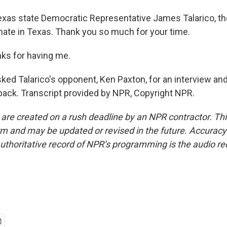
exas state Democratic Representative James Talarico, t
ate in Texas. Thank you so much for your time.
ks for having me.
ked Talarico's opponent, Ken Paxton, for an interview 
back. Transcript provided by NPR, Copyright NPR.
 are created on a rush deadline by an NPR contractor. Th
form and may be updated or revised in the future. Accuracy 
uthoritative record of NPR’s programming is the audio re