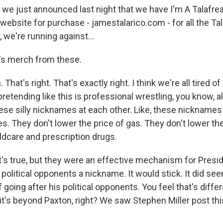
 we just announced last night that we have I'm A Talafrea
 website for purchase - jamestalarico.com - for all the Ta
 we're running against...
's merch from these.
hat's right. That's exactly right. I think we're all tired of
etending like this is professional wrestling, you know, al
ese silly nicknames at each other. Like, these nicknames 
es. They don't lower the price of gas. They don't lower th
ldcare and prescription drugs.
at's true, but they were an effective mechanism for Pres
olitical opponents a nickname. It would stick. It did se
 going after his political opponents. You feel that's diffe
t's beyond Paxton, right? We saw Stephen Miller post this