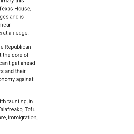
imary this
e Texas House,
ges and is
smear
rat an edge.
he Republican
t the core of
can't get ahead
s and their
economy against
h taunting, in
alafreako, Tofu
re, immigration,