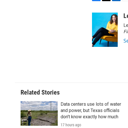
F
T
L
E
a
w
i
m
c
i
n
a
L
e
t
k
i
Le
b
t
e
l
o
e
d
Fi
o
r
I
S
k
n
Related Stories
Data centers use lots of water
and power, but Texas officials
don't know exactly how much
17 hours ago