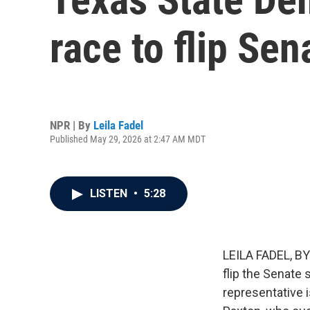
race to flip Sen
NPR | By
Leila Fadel
Published May 29, 2026 at 2:47 AM MDT
LISTEN
•
5:28
LEILA FADEL, BY
flip the Senate 
representative 